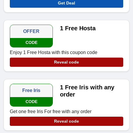
Get Deal
1 Free Hosta
OFFER
CODE
Enjoy 1 Free Hosta with this coupon code
Reveal code
1 Free Iris with any
Free Iris
order
CODE
Get one free Iris For free with any order
Reveal code