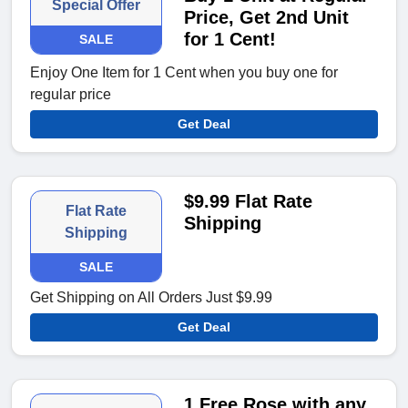
Special Offer
Price, Get 2nd Unit
for 1 Cent!
SALE
Enjoy One Item for 1 Cent when you buy one for
regular price
Get Deal
$9.99 Flat Rate
Flat Rate
Shipping
Shipping
SALE
Get Shipping on All Orders Just $9.99
Get Deal
1 Free Rose with any