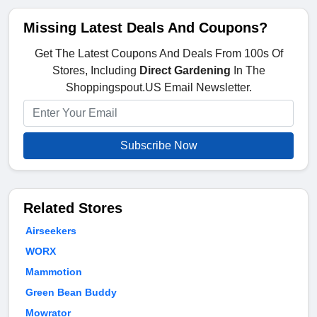
Missing Latest Deals And Coupons?
Get The Latest Coupons And Deals From 100s Of
Stores, Including
Direct Gardening
In The
Shoppingspout.US Email Newsletter.
Subscribe Now
Related Stores
Airseekers
WORX
Mammotion
Green Bean Buddy
Mowrator