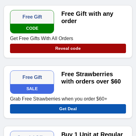
Free Gift with any
Free Gift
order
CODE
Get Free Gifts With All Orders
Reveal code
Free Strawberries
Free Gift
with orders over $60
SALE
Grab Free Strawberries when you order $60+
Get Deal
Buy 1 Unit at Regular