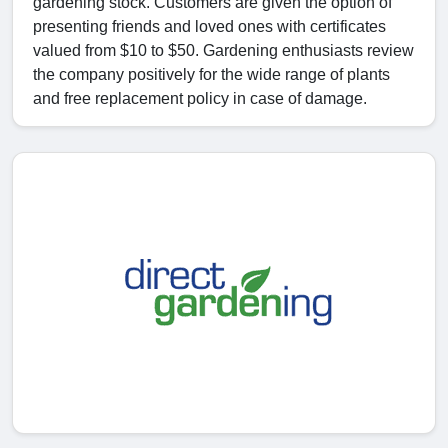
gardening stock. Customers are given the option of
presenting friends and loved ones with certificates
valued from $10 to $50. Gardening enthusiasts review
the company positively for the wide range of plants
and free replacement policy in case of damage.