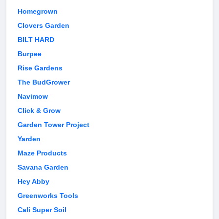
Homegrown
Clovers Garden
BILT HARD
Burpee
Rise Gardens
The BudGrower
Navimow
Click & Grow
Garden Tower Project
Yarden
Maze Products
Savana Garden
Hey Abby
Greenworks Tools
Cali Super Soil