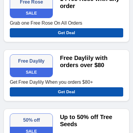
Free Rose
order
SALE
Grab one Free Rose On All Orders
Get Deal
Free Daylily with
Free Daylily
orders over $80
SALE
Get Free Daylily When you orders $80+
Get Deal
Up to 50% off Tree
50% off
Seeds
SALE