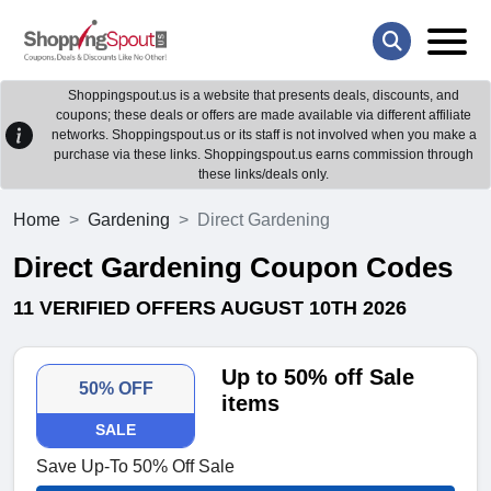
Shoppingspout.us is a website that presents deals, discounts, and
coupons; these deals or offers are made available via different affiliate
networks. Shoppingspout.us or its staff is not involved when you make a
purchase via these links. Shoppingspout.us earns commission through
these links/deals only.
Home
Gardening
Direct Gardening
Direct Gardening Coupon Codes
11 VERIFIED OFFERS AUGUST 10TH 2026
Up to 50% off Sale
50% OFF
items
SALE
Save Up-To 50% Off Sale