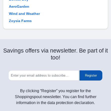
AeroGarden
Wind and Weather
Zoysia Farms
Savings offers via newsletter. Be part of it
too!
Register
By clicking “Register” you register for the
Shoppingspout newsletter. You can find further
information in the data protection declaration.