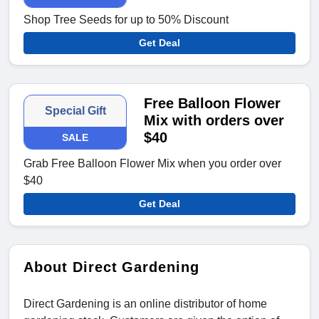
Shop Tree Seeds for up to 50% Discount
Get Deal
Free Balloon Flower
Special Gift
Mix with orders over
$40
SALE
Grab Free Balloon Flower Mix when you order over
$40
Get Deal
About Direct Gardening
Direct Gardening is an online distributor of home