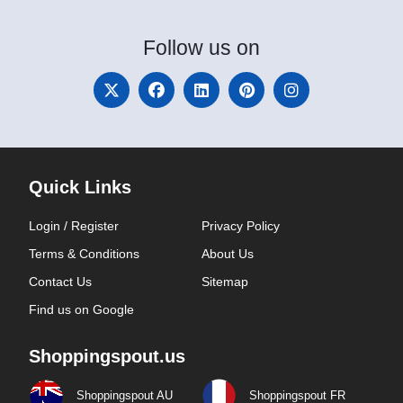
Follow
us on
Quick Links
Login / Register
Privacy Policy
Terms & Conditions
About Us
Contact Us
Sitemap
Find us on Google
Shoppingspout.us
Shoppingspout AU
Shoppingspout FR