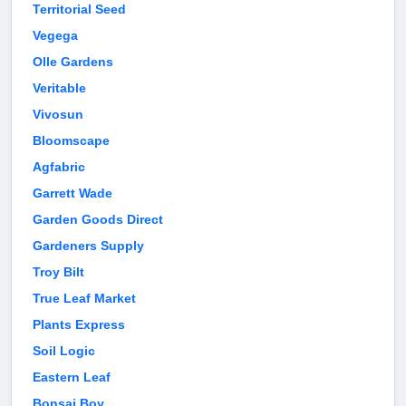
Territorial Seed
Vegega
Olle Gardens
Veritable
Vivosun
Bloomscape
Agfabric
Garrett Wade
Garden Goods Direct
Gardeners Supply
Troy Bilt
True Leaf Market
Plants Express
Soil Logic
Eastern Leaf
Bonsai Boy