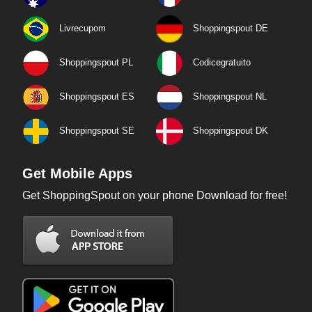
Livrecupom
Shoppingspout DE
Shoppingspout PL
Codicegratuito
Shoppingspout ES
Shoppingspout NL
Shoppingspout SE
Shoppingspout DK
Get Mobile Apps
Get ShoppingSpout on your phone Download for free!