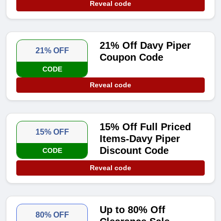
Reveal code
21% Off Davy Piper
21% OFF
Coupon Code
CODE
Reveal code
15% Off Full Priced
15% OFF
Items-Davy Piper
Discount Code
CODE
Reveal code
Up to 80% Off
80% OFF