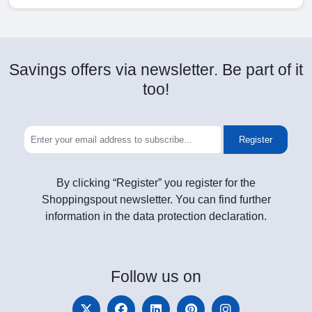
Savings offers via newsletter. Be part of it
too!
Register
By clicking “Register” you register for the
Shoppingspout newsletter. You can find further
information in the data protection declaration.
Follow
us on