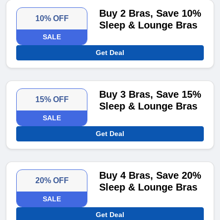
Buy 2 Bras, Save 10%
10% OFF
Sleep & Lounge Bras
SALE
Get Deal
Buy 3 Bras, Save 15%
15% OFF
Sleep & Lounge Bras
SALE
Get Deal
Buy 4 Bras, Save 20%
20% OFF
Sleep & Lounge Bras
SALE
Get Deal