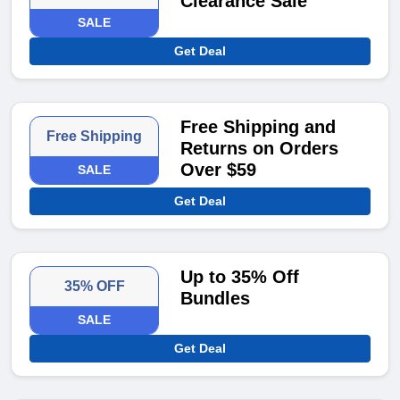
Clearance Sale
SALE
Get Deal
Free Shipping and
Free Shipping
Returns on Orders
Over $59
SALE
Get Deal
Up to 35% Off
35% OFF
Bundles
SALE
Get Deal