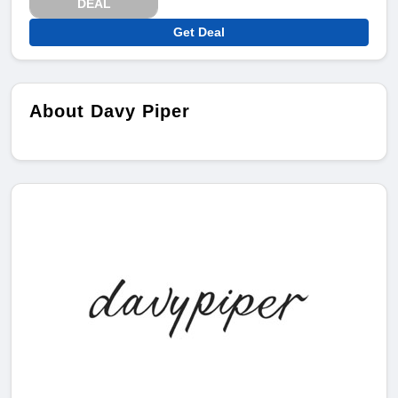
DEAL
Get Deal
About Davy Piper