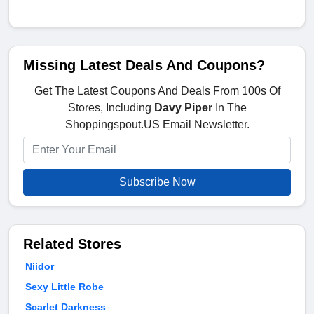
Missing Latest Deals And Coupons?
Get The Latest Coupons And Deals From 100s Of
Stores, Including
Davy Piper
In The
Shoppingspout.US Email Newsletter.
Subscribe Now
Related Stores
Niidor
Sexy Little Robe
Scarlet Darkness