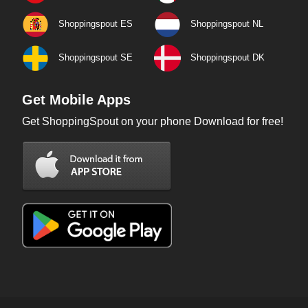
Shoppingspout ES
Shoppingspout NL
Shoppingspout SE
Shoppingspout DK
Get Mobile Apps
Get ShoppingSpout on your phone Download for free!