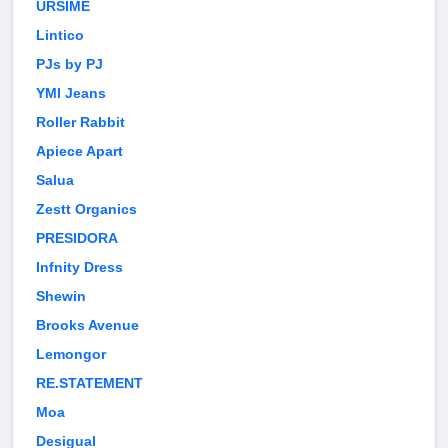
URSIME
Lintico
PJs by PJ
YMI Jeans
Roller Rabbit
Apiece Apart
Salua
Zestt Organics
PRESIDORA
Infnity Dress
Shewin
Brooks Avenue
Lemongor
RE.STATEMENT
Moa
Desigual