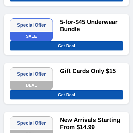
5-for-$45 Underwear
Special Offer
Bundle
SALE
Get Deal
Gift Cards Only $15
Special Offer
DEAL
Get Deal
New Arrivals Starting
Special Offer
From $14.99