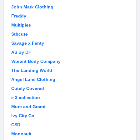
John Mark Clothing
Freddy
Multiples
Sthcute
Savage x Fenty
AS By DF
Vibrant Body Company
The Landing World
Angel Lane Clothing
Cutely Covered
e 3 collection
Mure and Grand
Ivy City Co
CSD
Monosuit