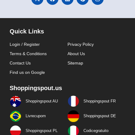
Quick Links
Login / Register
Privacy Policy
Terms & Conditions
About Us
Contact Us
Sitemap
Find us on Google
Shoppingspout.us
Shoppingspout AU
Shoppingspout FR
Livrecupom
Shoppingspout DE
Shoppingspout PL
Codicegratuito