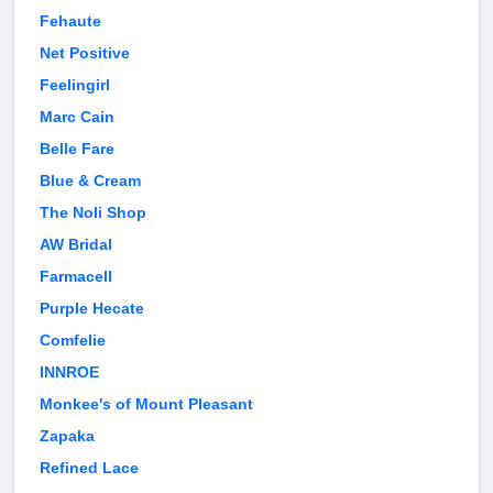
Fehaute
Net Positive
Feelingirl
Marc Cain
Belle Fare
Blue & Cream
The Noli Shop
AW Bridal
Farmacell
Purple Hecate
Comfelie
INNROE
Monkee's of Mount Pleasant
Zapaka
Refined Lace