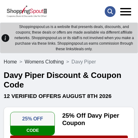
Shoppingspout.us is a website that presents deals, discounts, and
coupons; these deals or offers are made available via different affiliate
networks. Shoppingspout.us or its staff is not involved when you make a
purchase via these links. Shoppingspout.us earns commission through
these links/deals only.
Home
Womens Clothing
Davy Piper
Davy Piper Discount & Coupon
Code
12 VERIFIED OFFERS AUGUST 8TH 2026
25% Off Davy Piper
25% OFF
Coupon
CODE