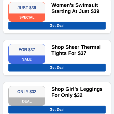
Women’s Swimsuit
JUST $39
Starting At Just $39
SPECIAL
Get Deal
Shop Sheer Thermal
FOR $37
Tights For $37
SALE
Get Deal
Shop Girl's Leggings
ONLY $32
For Only $32
DEAL
Get Deal