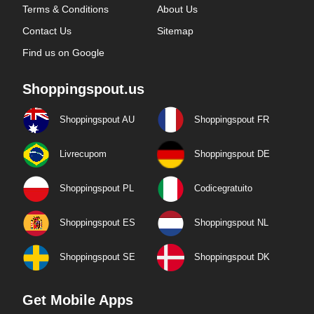
Terms & Conditions
About Us
Contact Us
Sitemap
Find us on Google
Shoppingspout.us
Shoppingspout AU
Shoppingspout FR
Livrecupom
Shoppingspout DE
Shoppingspout PL
Codicegratuito
Shoppingspout ES
Shoppingspout NL
Shoppingspout SE
Shoppingspout DK
Get Mobile Apps