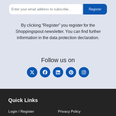
Register
By clicking “Register” you register for the
Shoppingspout newsletter. You can find further
information in the data protection declaration.
Follow
us on
Quick Links
Login / Register
Privacy Policy