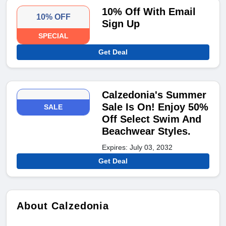
10% Off With Email
10% OFF
Sign Up
SPECIAL
Get Deal
Calzedonia's Summer
Sale Is On! Enjoy 50%
SALE
Off Select Swim And
Beachwear Styles.
Expires: July 03, 2032
Get Deal
About Calzedonia