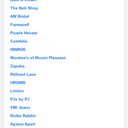
The Noli Shop
AW Bridal
Farmacell
Purple Hecate
Comfelie
INNROE
Monkee's of Mount Pleasant
Zapaka
Refined Lace
URSIME
Lintico
PJs by PJ
YMI Jeans
Roller Rabbit
Apiece Apart