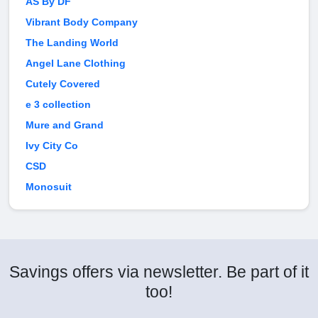
AS By DF
Vibrant Body Company
The Landing World
Angel Lane Clothing
Cutely Covered
e 3 collection
Mure and Grand
Ivy City Co
CSD
Monosuit
Savings offers via newsletter. Be part of it
too!