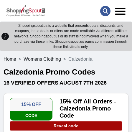
Shoppingspout.us is a website that presents deals, discounts, and
coupons; these deals or offers are made available via different affiliate
networks. Shoppingspout.us or its staff is not involved when you make a
purchase via these links. Shoppingspout.us earns commission through
these links/deals only.
Home
Womens Clothing
Calzedonia
Calzedonia Promo Codes
16 VERIFIED OFFERS AUGUST 7TH 2026
15% Off All Orders -
15% OFF
Calzedonia Promo
Code
CODE
Reveal code