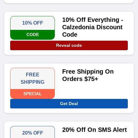
10% Off Everything -
10% OFF
Calzedonia Discount
Code
CODE
Reveal code
Free Shipping On
FREE
Orders $75+
SHIPPING
SPECIAL
Get Deal
20% Off On SMS Alert
20% OFF