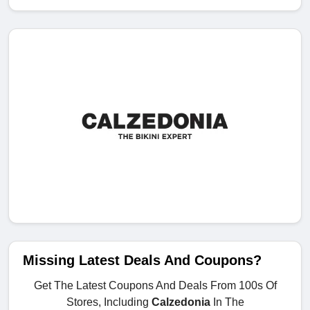
Missing Latest Deals And Coupons?
Get The Latest Coupons And Deals From 100s Of
Stores, Including
Calzedonia
In The