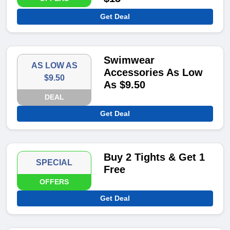
Get Deal
Swimwear
AS LOW AS
Accessories As Low
$9.50
As $9.50
DEAL
Get Deal
Buy 2 Tights & Get 1
SPECIAL
Free
OFFERS
Get Deal