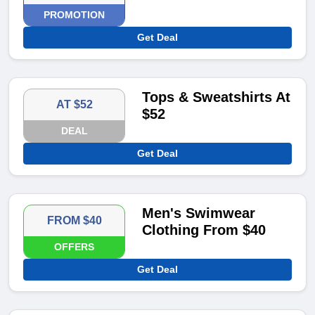
PROMOTION
Get Deal
Tops & Sweatshirts At
AT $52
$52
DEAL
Get Deal
Men's Swimwear
FROM $40
Clothing From $40
OFFERS
Get Deal