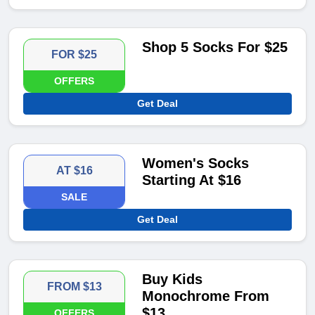
Shop 5 Socks For $25
FOR $25
OFFERS
Get Deal
Women's Socks
AT $16
Starting At $16
SALE
Get Deal
Buy Kids
FROM $13
Monochrome From
$13
OFFERS