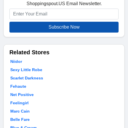
Shoppingspout.US Email Newsletter.
Subscribe Now
Related Stores
Niidor
Sexy Little Robe
Scarlet Darkness
Fehaute
Net Positive
Feelingirl
Marc Cain
Belle Fare
Blue & Cream