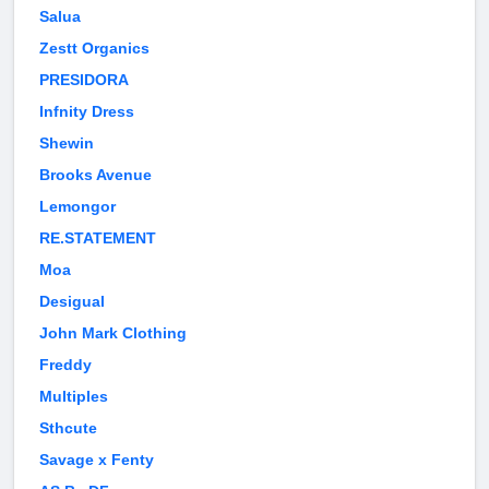
Salua
Zestt Organics
PRESIDORA
Infnity Dress
Shewin
Brooks Avenue
Lemongor
RE.STATEMENT
Moa
Desigual
John Mark Clothing
Freddy
Multiples
Sthcute
Savage x Fenty