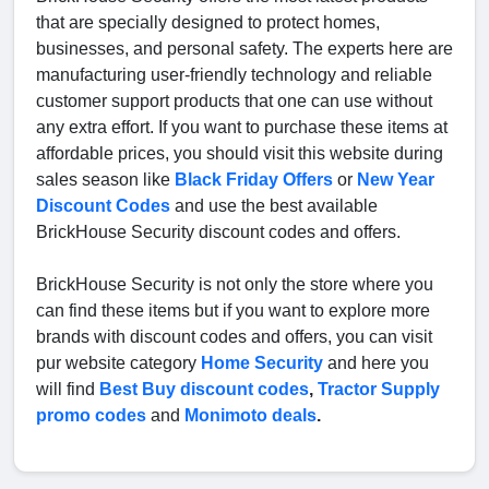
that are specially designed to protect homes,
businesses, and personal safety. The experts here are
manufacturing user-friendly technology and reliable
customer support products that one can use without
any extra effort. If you want to purchase these items at
affordable prices, you should visit this website during
sales season like
Black Friday Offers
or
New Year
Discount Codes
and use the best available
BrickHouse Security discount codes and offers.
BrickHouse Security is not only the store where you
can find these items but if you want to explore more
brands with discount codes and offers, you can visit
pur website category
Home Security
and here you
will find
Best Buy discount codes
,
Tractor Supply
promo codes
and
Monimoto deals
.