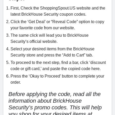
First, Check the ShoppingSpout.US website and the
latest BrickHouse Security coupon codes.
Click the ‘Get Deal’ or “Reveal Code” option to copy
your favorite code from our website.
The same click will lead you to BrickHouse
Security‘s official website.
Select your desired items from the BrickHouse
Security store and press the “Add to Cart” tab.
To proceed to the next step, find a bar, click ‘discount
code or gift card,’ and paste the copied code here.
Press the ‘Okay to Proceed’ button to complete your
order.
Before applying the code, read all the
information about BrickHouse
Security’s promo codes. This will help
you shop for your desired items at