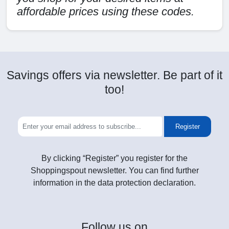
affordable prices using these codes.
Savings offers via newsletter. Be part of it
too!
Register
By clicking “Register” you register for the
Shoppingspout newsletter. You can find further
information in the data protection declaration.
Follow
us on