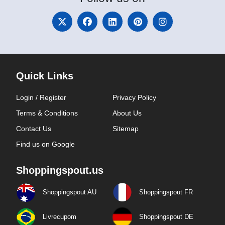
Quick Links
Login / Register
Privacy Policy
Terms & Conditions
About Us
Contact Us
Sitemap
Find us on Google
Shoppingspout.us
Shoppingspout AU
Shoppingspout FR
Livrecupom
Shoppingspout DE