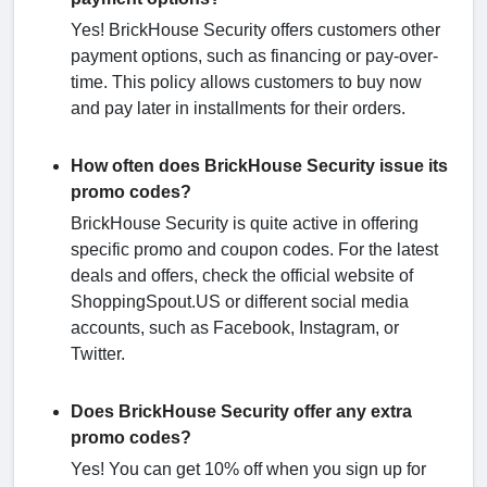
Yes! BrickHouse Security offers customers other
payment options, such as financing or pay-over-
time. This policy allows customers to buy now
and pay later in installments for their orders.
How often does BrickHouse Security issue its
promo codes?
BrickHouse Security is quite active in offering
specific promo and coupon codes. For the latest
deals and offers, check the official website of
ShoppingSpout.US or different social media
accounts, such as Facebook, Instagram, or
Twitter.
Does BrickHouse Security offer any extra
promo codes?
Yes! You can get 10% off when you sign up for