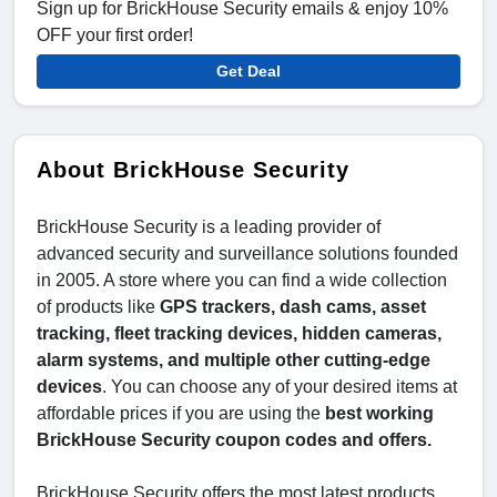
Sign up for BrickHouse Security emails & enjoy 10%
OFF your first order!
Get Deal
About BrickHouse Security
BrickHouse Security is a leading provider of
advanced security and surveillance solutions founded
in 2005. A store where you can find a wide collection
of products like
GPS trackers, dash cams, asset
tracking, fleet tracking devices, hidden cameras,
alarm systems, and multiple other cutting-edge
devices
. You can choose any of your desired items at
affordable prices if you are using the
best working
BrickHouse Security coupon codes and offers.
BrickHouse Security offers the most latest products