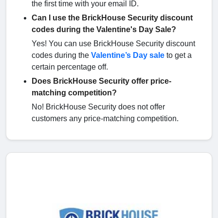
the first time with your email ID.
Can I use the BrickHouse Security discount
codes during the Valentine's Day Sale?
Yes! You can use BrickHouse Security discount
codes during the
Valentine’s Day sale
to get a
certain percentage off.
Does BrickHouse Security offer price-
matching competition?
No! BrickHouse Security does not offer
customers any price-matching competition.