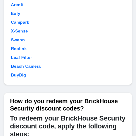
Arenti
Eufy
Campark
X-Sense
Swann
Reolink
Leaf Filter
Beach Camera
BuyDig
How do you redeem your BrickHouse
Security discount codes?
To redeem your BrickHouse Security
discount code, apply the following
steps: