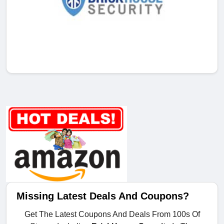
Missing Latest Deals And Coupons?
Get The Latest Coupons And Deals From 100s Of