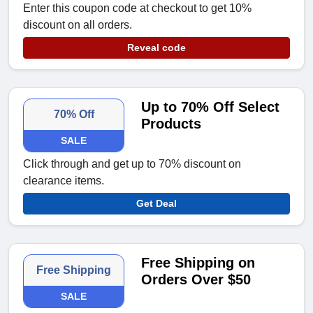
Enter this coupon code at checkout to get 10%
discount on all orders.
Reveal code
Up to 70% Off Select
70% Off
Products
SALE
Click through and get up to 70% discount on
clearance items.
Get Deal
Free Shipping on
Free Shipping
Orders Over $50
SALE