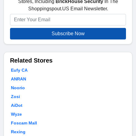
Stores, Including
BrickHouse Security
In The
Shoppingspout.US Email Newsletter.
Subscribe Now
Related Stores
Eufy CA
ANRAN
Noorio
Zosi
AiDot
Wyze
Foscam Mall
Rexing