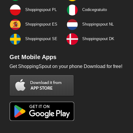
Shoppingspout PL
Codicegratuito
Shoppingspout ES
Shoppingspout NL
Shoppingspout SE
Shoppingspout DK
Get Mobile Apps
Get ShoppingSpout on your phone Download for free!