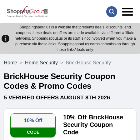
Shoppingspout.us is a website that presents deals, discounts, and
coupons; these deals or offers are made available via different affiliate
networks. Shoppingspout.us or its staff is not involved when you make a
purchase via these links. Shoppingspout.us earns commission through
these links/deals only.
Home
Home Security
BrickHouse Security
BrickHouse Security Coupon
Codes & Promo Codes
5 VERIFIED OFFERS AUGUST 8TH 2026
10% Off BrickHouse
10% Off
Security Coupon
Code
CODE