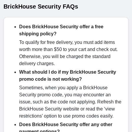
BrickHouse Security FAQs
Does BrickHouse Security offer a free
shipping policy?
To qualify for free delivery, you must add items
worth more than $50 to your cart and check out.
Otherwise, you will be charged the standard
delivery charges.
What should I do if my BrickHouse Security
promo code is not working?
Sometimes, when you apply a BrickHouse
Security promo code, you may encounter an
issue, such as the code not applying. Refresh the
BrickHouse Security website or read the ‘view
restrictions’ option to use promo codes easily.
Does BrickHouse Security offer any other
payment options?