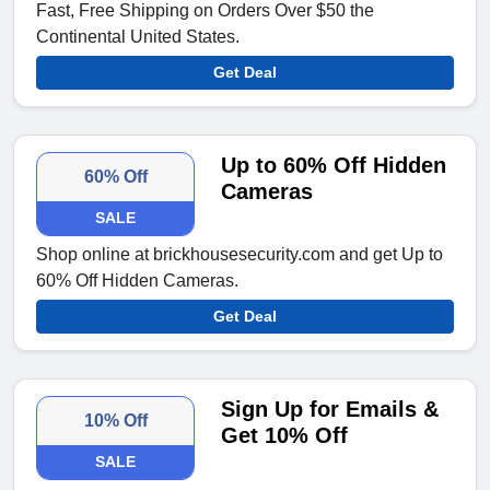
Fast, Free Shipping on Orders Over $50 the
Continental United States.
Get Deal
Up to 60% Off Hidden
60% Off
Cameras
SALE
Shop online at brickhousesecurity.com and get Up to
60% Off Hidden Cameras.
Get Deal
Sign Up for Emails &
10% Off
Get 10% Off
SALE