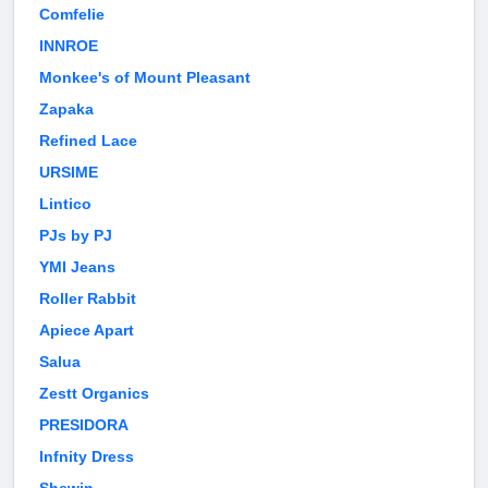
Comfelie
INNROE
Monkee's of Mount Pleasant
Zapaka
Refined Lace
URSIME
Lintico
PJs by PJ
YMI Jeans
Roller Rabbit
Apiece Apart
Salua
Zestt Organics
PRESIDORA
Infnity Dress