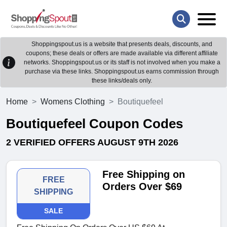
Shoppingspout.us is a website that presents deals, discounts, and
coupons; these deals or offers are made available via different affiliate
networks. Shoppingspout.us or its staff is not involved when you make a
purchase via these links. Shoppingspout.us earns commission through
these links/deals only.
Home
Womens Clothing
Boutiquefeel
Boutiquefeel Coupon Codes
2 VERIFIED OFFERS AUGUST 9TH 2026
Free Shipping on
FREE
Orders Over $69
SHIPPING
SALE