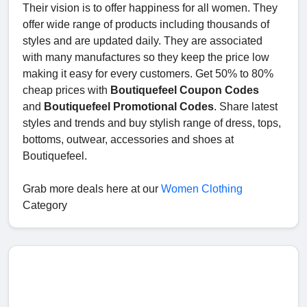
Their vision is to offer happiness for all women. They
offer wide range of products including thousands of
styles and are updated daily. They are associated
with many manufactures so they keep the price low
making it easy for every customers. Get 50% to 80%
cheap prices with
Boutiquefeel Coupon Codes
and
Boutiquefeel Promotional Codes
. Share latest
styles and trends and buy stylish range of dress, tops,
bottoms, outwear, accessories and shoes at
Boutiquefeel.
Grab more deals here at our
Women Clothing
Category