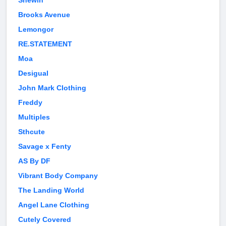
Shewin
Brooks Avenue
Lemongor
RE.STATEMENT
Moa
Desigual
John Mark Clothing
Freddy
Multiples
Sthcute
Savage x Fenty
AS By DF
Vibrant Body Company
The Landing World
Angel Lane Clothing
Cutely Covered