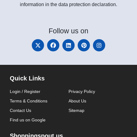
information in the data protection declaration.
Follow
us on
Quick Links
Login / Register
Privacy Policy
Terms & Conditions
About Us
Contact Us
Sitemap
Find us on Google
Shoppingspout.us