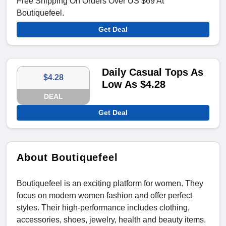
Free Shipping On Orders Over US $69 At
Boutiquefeel.
Get Deal
Daily Casual Tops As
$4.28
Low As $4.28
DEAL
Get Deal
About Boutiquefeel
Boutiquefeel is an exciting platform for women. They
focus on modern women fashion and offer perfect
styles. Their high-performance includes clothing,
accessories, shoes, jewelry, health and beauty items.