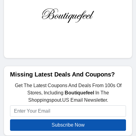
Missing Latest Deals And Coupons?
Get The Latest Coupons And Deals From 100s Of
Stores, Including
Boutiquefeel
In The
Shoppingspout.US Email Newsletter.
Subscribe Now