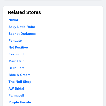
Related Stores
Niidor
Sexy Little Robe
Scarlet Darkness
Fehaute
Net Positive
Feelingirl
Marc Cain
Belle Fare
Blue & Cream
The Noli Shop
AW Bridal
Farmacell
Purple Hecate