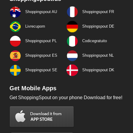
Shoppingspout AU
Shoppingspout FR
Livrecupom
Shoppingspout DE
Shoppingspout PL
Codicegratuito
Shoppingspout ES
Shoppingspout NL
Shoppingspout SE
Shoppingspout DK
Get Mobile Apps
Get ShoppingSpout on your phone Download for free!