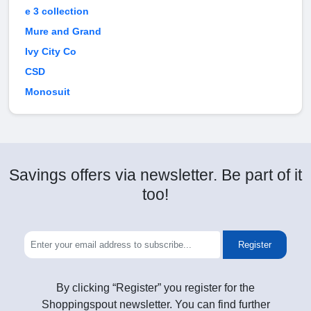
e 3 collection
Mure and Grand
Ivy City Co
CSD
Monosuit
Savings offers via newsletter. Be part of it
too!
Register
By clicking “Register” you register for the
Shoppingspout newsletter. You can find further