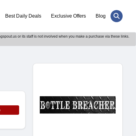
Best Daily Deals
Exclusive Offers
Blog
gspout.us or its staff is not involved when you make a purchase via these links.
e