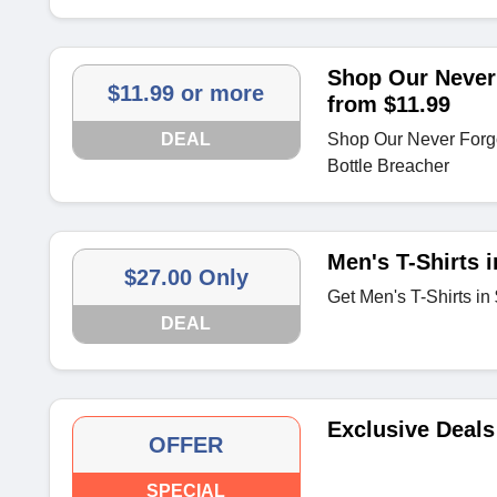
Shop Our Never 
$11.99 or more
from $11.99
DEAL
Shop Our Never Forgot
Bottle Breacher
Men's T-Shirts 
$27.00 Only
Get Men's T-Shirts in
DEAL
Exclusive Deals
OFFER
SPECIAL