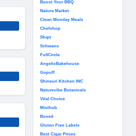
Boost Your BBQ
Natura Market
Clean Monday Meals
Chefshop
Shipt
Schwans
FullCircle
AngelicBakehouse
Gopuff
Shineuri Kitchen INC
Naturevibe Botanicals
Vital Choice
Misthub
Boxed
Gluten Free Labels
Best Cigar Prices