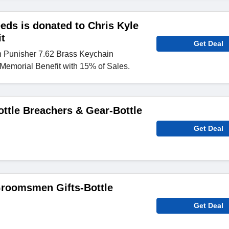
eeds is donated to Chris Kyle
t
Get Deal
n Punisher 7.62 Brass Keychain
 Memorial Benefit with 15% of Sales.
ottle Breachers & Gear-Bottle
Get Deal
Groomsmen Gifts-Bottle
Get Deal