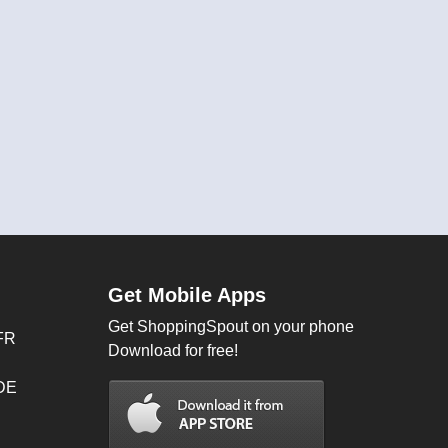
Get Mobile Apps
Get ShoppingSpout on your phone
FR
Download for free!
 DE