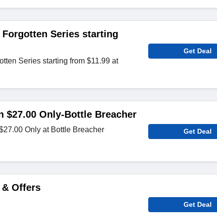
Forgotten Series starting
Get Deal
ten Series starting from $11.99 at
in $27.00 Only-Bottle Breacher
 $27.00 Only at Bottle Breacher
Get Deal
 & Offers
Get Deal