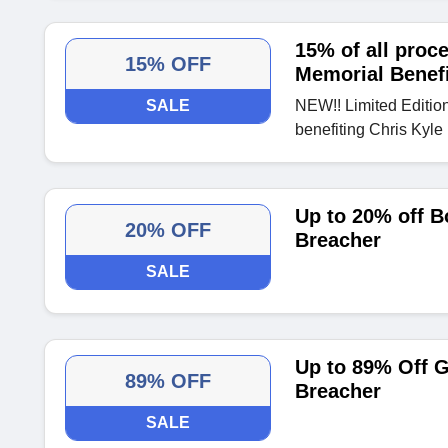
15% of all proc
15% OFF
Memorial Benefi
SALE
NEW!! Limited Editio
benefiting Chris Kyle
Up to 20% off B
20% OFF
Breacher
SALE
Up to 89% Off 
89% OFF
Breacher
SALE