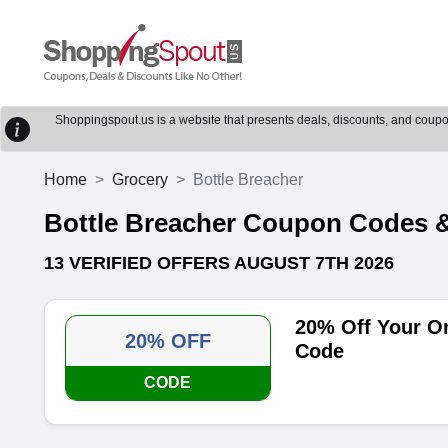
Shoppingspout.us is a website that presents deals, discounts, and coupons
Home
Grocery
Bottle Breacher
Bottle Breacher Coupon Codes 
13 VERIFIED OFFERS AUGUST 7TH 2026
20% Off Your O
20% OFF
Code
CODE