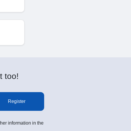
t too!
Register
her information in the