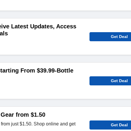
ive Latest Updates, Access
als
Get Deal
arting From $39.99-Bottle
Get Deal
 Gear from $1.50
 from just $1.50. Shop online and get
Get Deal