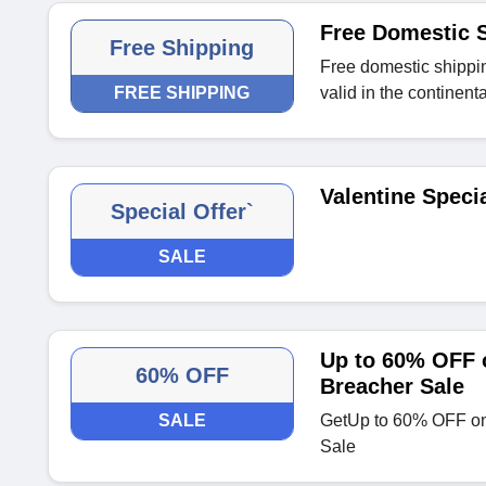
Free Domestic S
Free Shipping
Free domestic shippin
FREE SHIPPING
valid in the continent
Valentine Speci
Special Offer`
SALE
Up to 60% OFF o
60% OFF
Breacher Sale
SALE
GetUp to 60% OFF on 
Sale