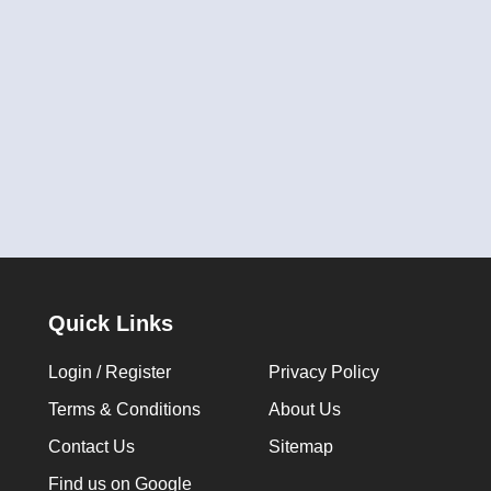
Quick Links
Login / Register
Privacy Policy
Terms & Conditions
About Us
Contact Us
Sitemap
Find us on Google