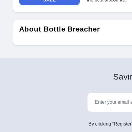
About Bottle Breacher
Savin
By clicking “Register