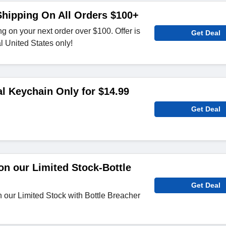
hipping On All Orders $100+
g on your next order over $100. Offer is
Get Deal
al United States only!
al Keychain Only for $14.99
Get Deal
n our Limited Stock-Bottle
Get Deal
our Limited Stock with Bottle Breacher