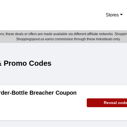
Stores
; these deals or offers are made available via different affiliate networks. Shoppin
Shoppingspout.us earns commission through these links/deals only.
& Promo Codes
rder-Bottle Breacher Coupon
Reveal cod