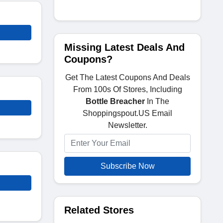
Missing Latest Deals And
Coupons?
Get The Latest Coupons And Deals
From 100s Of Stores, Including
Bottle Breacher
In The
Shoppingspout.US Email
Newsletter.
Subscribe Now
Related Stores