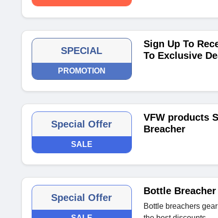
Sign Up To Rece
SPECIAL
To Exclusive De
PROMOTION
VFW products St
Special Offer
Breacher
SALE
Bottle Breacher
Special Offer
Bottle breachers gear
SALE
the best discounts.