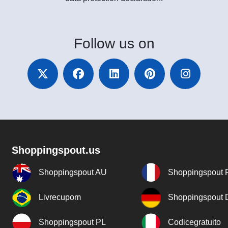
Follow
us on
Shoppingspout.us
Shoppingspout AU
Shoppingspout 
Livrecupom
Shoppingspout
Shoppingspout PL
Codicegratuito