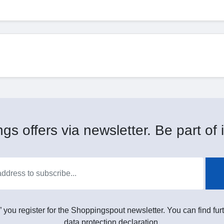
gs offers via newsletter. Be part of i
” you register for the Shoppingspout newsletter. You can find furt
data protection declaration.