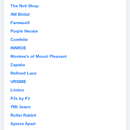
The Noli Shop
AW Bridal
Farmacell
Purple Hecate
Comfelie
INNROE
Monkee's of Mount Pleasant
Zapaka
Refined Lace
URSIME
Lintico
PJs by PJ
YMI Jeans
Roller Rabbit
Apiece Apart