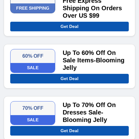
Free Express
Shipping On Orders
FREE SHIPPING
Over US $99
Get Deal
Up To 60% Off On
60% OFF
Sale Items-Blooming
Jelly
SALE
Get Deal
Up To 70% Off On
70% OFF
Dresses Sale-
Blooming Jelly
SALE
Get Deal