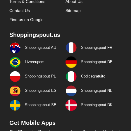
Terms & Conditions
About Us
Contact Us
Sitemap
Find us on Google
Shoppingspout.us
Shoppingspout AU
Shoppingspout FR
Livrecupom
Shoppingspout DE
Shoppingspout PL
Codicegratuito
Shoppingspout ES
Shoppingspout NL
Shoppingspout SE
Shoppingspout DK
Get Mobile Apps