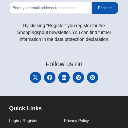
Register
By clicking “Register” you register for the
Shoppingspout newsletter. You can find further
information in the data protection declaration.
Follow
us on
Quick Links
Login / Register
Privacy Policy