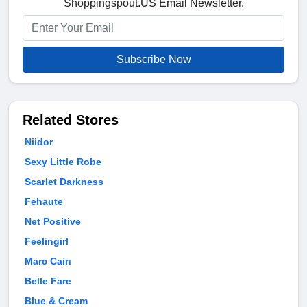
Shoppingspout.US Email Newsletter.
Subscribe Now
Related Stores
Niidor
Sexy Little Robe
Scarlet Darkness
Fehaute
Net Positive
Feelingirl
Marc Cain
Belle Fare
Blue & Cream