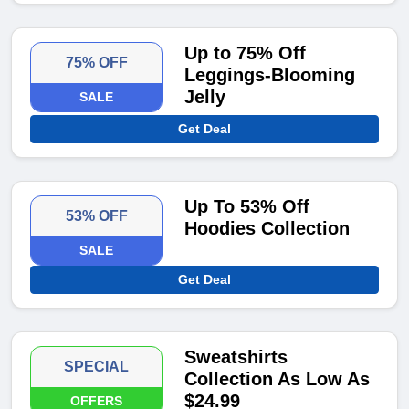
Up to 75% Off
75% OFF
Leggings-Blooming
Jelly
SALE
Get Deal
Up To 53% Off
53% OFF
Hoodies Collection
SALE
Get Deal
Sweatshirts
SPECIAL
Collection As Low As
$24.99
OFFERS