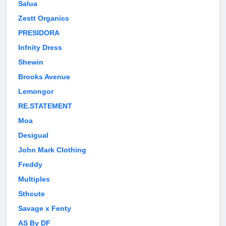
Salua
Zestt Organics
PRESIDORA
Infnity Dress
Shewin
Brooks Avenue
Lemongor
RE.STATEMENT
Moa
Desigual
John Mark Clothing
Freddy
Multiples
Sthcute
Savage x Fenty
AS By DF