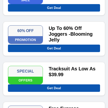
SALE
Get Deal
Up To 60% Off
60% OFF
Joggers -Blooming
Jelly
PROMOTION
Get Deal
Tracksuit As Low As
SPECIAL
$39.99
OFFERS
Get Deal