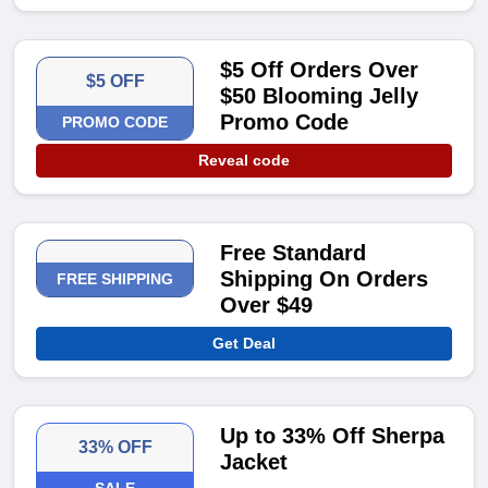
$5 Off Orders Over
$5 OFF
$50 Blooming Jelly
Promo Code
PROMO CODE
Reveal code
Free Standard
Shipping On Orders
FREE SHIPPING
Over $49
Get Deal
Up to 33% Off Sherpa
33% OFF
Jacket