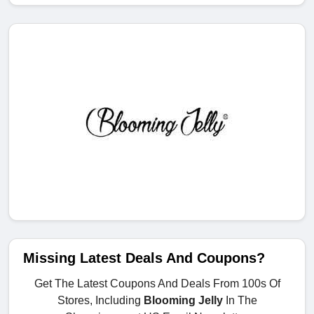
Missing Latest Deals And Coupons?
Get The Latest Coupons And Deals From 100s Of
Stores, Including
Blooming Jelly
In The