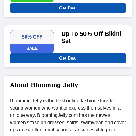
Get Deal
Up To 50% Off Bikini
50% OFF
Set
SALE
Get Deal
About Blooming Jelly
Blooming Jelly is the best online fashion store for
young women who want to express themselves in a
unique way. BloomingJelly.com has the newest
women's fashion dresses, shirts, swimwear, and cover
ups in excellent quality and at an accessible price.