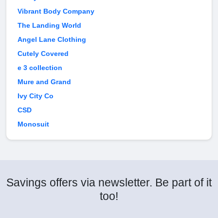
Vibrant Body Company
The Landing World
Angel Lane Clothing
Cutely Covered
e 3 collection
Mure and Grand
Ivy City Co
CSD
Monosuit
Savings offers via newsletter. Be part of it
too!