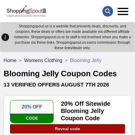
Shoppingspout.us is a website that presents deals, discounts, and
coupons; these deals or offers are made available via different affiliate
networks. Shoppingspout.us or its staff is not involved when you make a
purchase via these links. Shoppingspout.us earns commission through
these links/deals only.
Home
Womens Clothing
Blooming Jelly
Blooming Jelly Coupon Codes
13 VERIFIED OFFERS AUGUST 7TH 2026
20% Off Sitewide
20% OFF
Blooming Jelly
Coupon Code
CODE
Reveal code