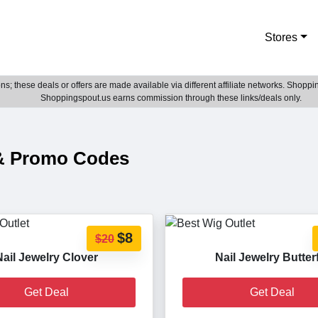
Stores
; these deals or offers are made available via different affiliate networks. Shoppin
Shoppingspout.us earns commission through these links/deals only.
 & Promo Codes
$8
$20
Nail Jewelry Clover
Nail Jewelry Butter
Get Deal
Get Deal