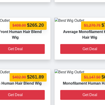
$265.20
$
$408.00
$1,270.75
Front Human Hair Blend
Average Monofilament
Wig
Hair Wig
Get Deal
Get Deal
$261.89
$
$402.90
$1,147.50
 Human Hair Blend Wig
Monofilament Human Ha
Get Deal
Get Deal