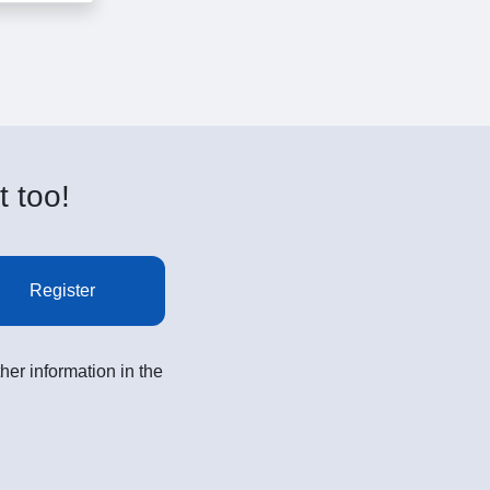
t too!
Register
her information in the