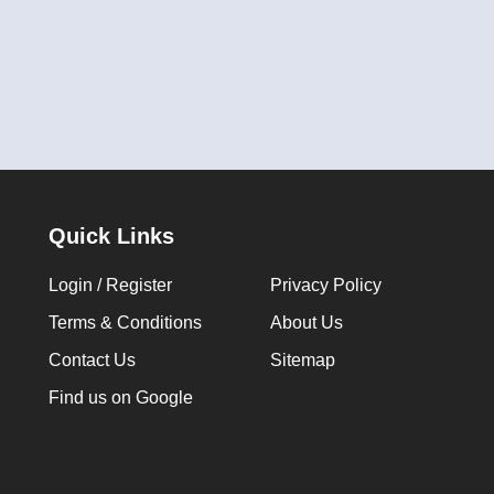
Quick Links
Login / Register
Privacy Policy
Terms & Conditions
About Us
Contact Us
Sitemap
Find us on Google