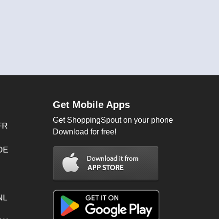
Get Mobile Apps
Get ShoppingSpout on your phone
FR
Download for free!
 DE
NL