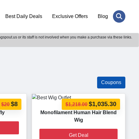
Best Daily Deals
Exclusive Offers
Blog
gspout.us or its staff is not involved when you make a purchase via these links.
Coupons
$8
$1,035.30
$20
$1,218.00
fly
Monofilament Human Hair Blend
Wig
Get Deal