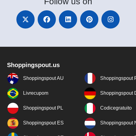
Follow
us on
Shoppingspout.us
Shoppingspout AU
Shoppingspout 
Livrecupom
Shoppingspout
Shoppingspout PL
Codicegratuito
Shoppingspout ES
Shoppingspout 