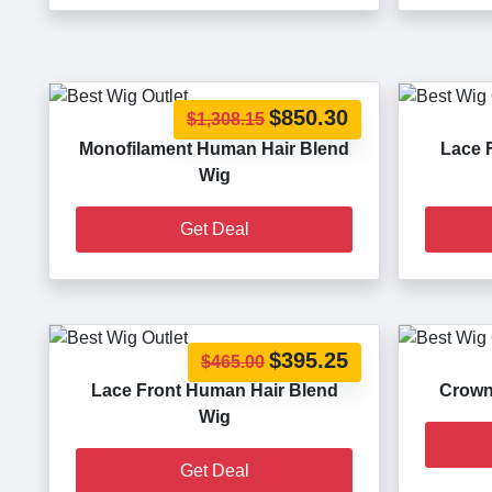
$850.30
$1,308.15
Monofilament Human Hair Blend
Lace 
Wig
Get Deal
$395.25
$465.00
Lace Front Human Hair Blend
Crown
Wig
Get Deal