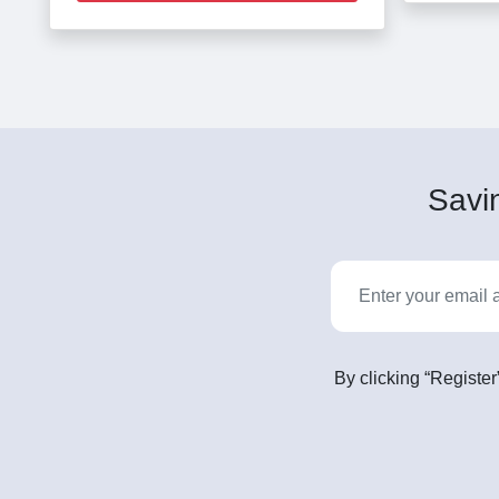
Savin
By clicking “Register