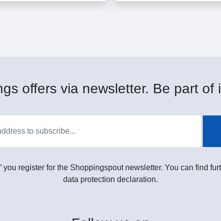
gs offers via newsletter. Be part of i
” you register for the Shoppingspout newsletter. You can find furt
data protection declaration.