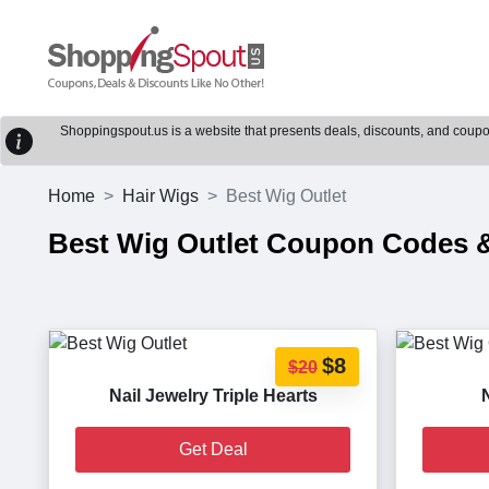
Shoppingspout.us is a website that presents deals, discounts, and coupons
Home
Hair Wigs
Best Wig Outlet
Best Wig Outlet Coupon Codes
$8
$20
Nail Jewelry Triple Hearts
Get Deal