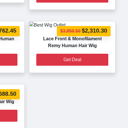
762.45
$2,310.30
$3,850.50
 Human
Lace Front & Monofilament
Remy Human Hair Wig
Get Deal
688.50
ir Wig