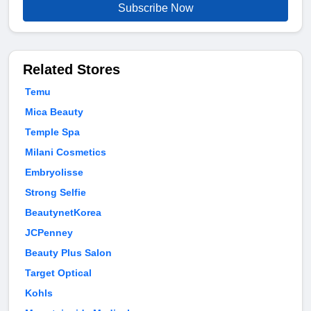
Subscribe Now
Related Stores
Temu
Mica Beauty
Temple Spa
Milani Cosmetics
Embryolisse
Strong Selfie
BeautynetKorea
JCPenney
Beauty Plus Salon
Target Optical
Kohls