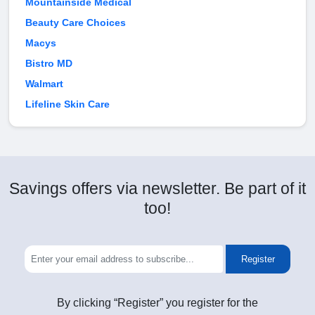
Mountainside Medical
Beauty Care Choices
Macys
Bistro MD
Walmart
Lifeline Skin Care
Savings offers via newsletter. Be part of it
too!
Register
By clicking “Register” you register for the