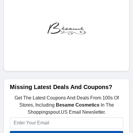
Missing Latest Deals And Coupons?
Get The Latest Coupons And Deals From 100s Of
Stores, Including
Besame Cosmetics
In The
Shoppingspout.US Email Newsletter.