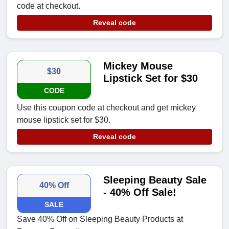
code at checkout.
Reveal code
Mickey Mouse
$30
Lipstick Set for $30
CODE
Use this coupon code at checkout and get mickey
mouse lipstick set for $30.
Reveal code
Sleeping Beauty Sale
40% Off
- 40% Off Sale!
SALE
Save 40% Off on Sleeping Beauty Products at