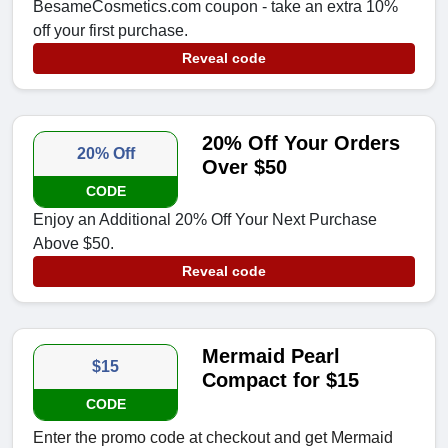
BesameCosmetics.com coupon - take an extra 10%
off your first purchase.
Reveal code
20% Off Your Orders
20% Off
Over $50
CODE
Enjoy an Additional 20% Off Your Next Purchase
Above $50.
Reveal code
Mermaid Pearl
$15
Compact for $15
CODE
Enter the promo code at checkout and get Mermaid