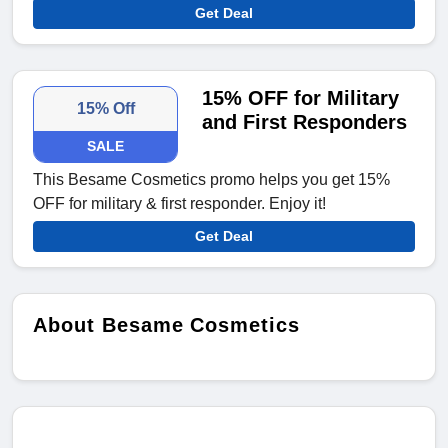
Get Deal
15% OFF for Military
15% Off
and First Responders
SALE
This Besame Cosmetics promo helps you get 15%
OFF for military & first responder. Enjoy it!
Get Deal
About Besame Cosmetics