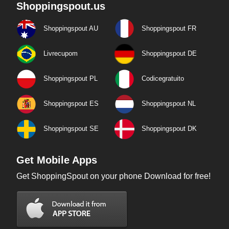
Shoppingspout.us
Shoppingspout AU
Shoppingspout FR
Livrecupom
Shoppingspout DE
Shoppingspout PL
Codicegratuito
Shoppingspout ES
Shoppingspout NL
Shoppingspout SE
Shoppingspout DK
Get Mobile Apps
Get ShoppingSpout on your phone Download for free!