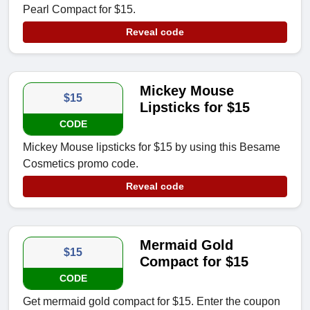
Pearl Compact for $15.
Reveal code
Mickey Mouse
$15
Lipsticks for $15
CODE
Mickey Mouse lipsticks for $15 by using this Besame
Cosmetics promo code.
Reveal code
Mermaid Gold
$15
Compact for $15
CODE
Get mermaid gold compact for $15. Enter the coupon