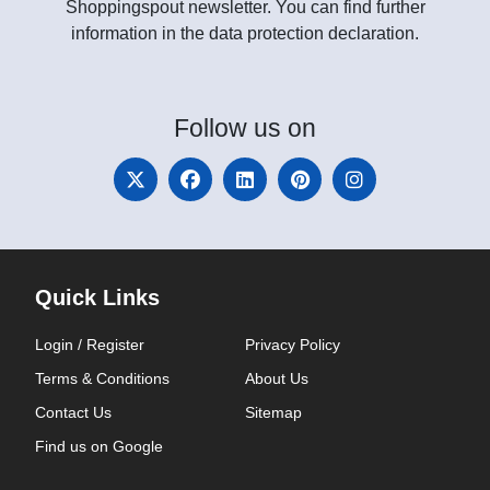
Shoppingspout newsletter. You can find further
information in the data protection declaration.
Follow
us on
Quick Links
Login / Register
Privacy Policy
Terms & Conditions
About Us
Contact Us
Sitemap
Find us on Google