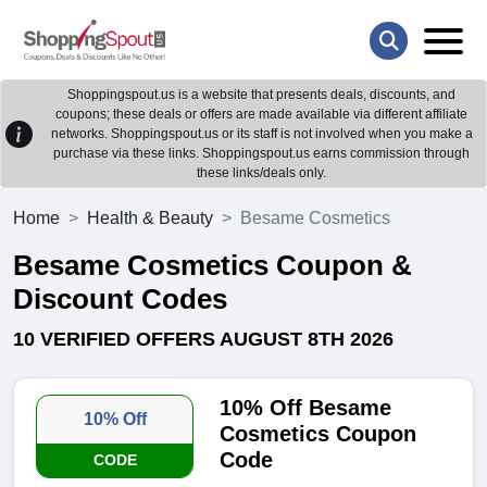
Shoppingspout.us is a website that presents deals, discounts, and
coupons; these deals or offers are made available via different affiliate
networks. Shoppingspout.us or its staff is not involved when you make a
purchase via these links. Shoppingspout.us earns commission through
these links/deals only.
Home
Health & Beauty
Besame Cosmetics
Besame Cosmetics Coupon &
Discount Codes
10 VERIFIED OFFERS AUGUST 8TH 2026
10% Off Besame
10% Off
Cosmetics Coupon
Code
CODE