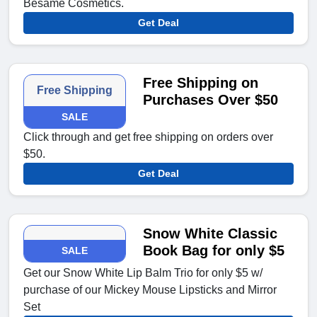
Besame Cosmetics.
Get Deal
Free Shipping on
Free Shipping
Purchases Over $50
SALE
Click through and get free shipping on orders over
$50.
Get Deal
Snow White Classic
Book Bag for only $5
SALE
Get our Snow White Lip Balm Trio for only $5 w/
purchase of our Mickey Mouse Lipsticks and Mirror
Set