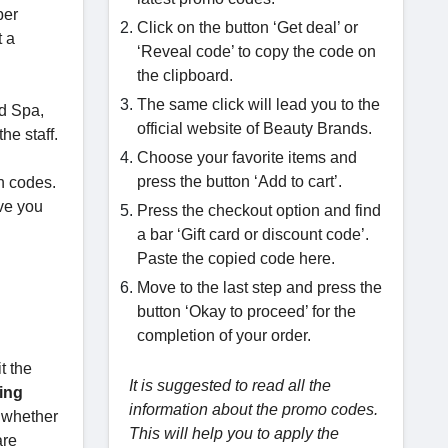
per
Click on the button ‘Get deal’ or
t a
‘Reveal code’ to copy the code on
the clipboard.
The same click will lead you to the
nd Spa,
official website of Beauty Brands.
he staff.
Choose your favorite items and
press the button ‘Add to cart’.
n codes.
ve you
Press the checkout option and find
a bar ‘Gift card or discount code’.
Paste the copied code here.
Move to the last step and press the
button ‘Okay to proceed’ for the
completion of your order.
t the
It is suggested to read all the
ing
information about the promo codes.
k whether
This will help you to apply the
are