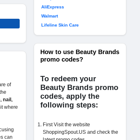
AliExpress
Walmart
Lifeline Skin Care
How to use Beauty Brands
promo codes?
To redeem your
re of
Beauty Brands promo
the
codes, apply the
 nail,
following steps:
sit where
First Visit the website
ocusing
ShoppingSpout.US and check the
es can
latest promo codes.