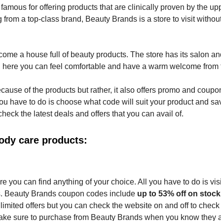
amous for offering products that are clinically proven by the up
from a top-class brand, Beauty Brands is a store to visit withou
ome a house full of beauty products. The store has its salon a
o, here you can feel comfortable and have a warm welcome from t
cause of the products but rather, it also offers promo and coupo
 have to do is choose what code will suit your product and sa
ck the latest deals and offers that you can avail of.
ody care products:
 you can find anything of your choice. All you have to do is visi
s. Beauty Brands coupon codes include
up to 53% off on stock
e limited offers but you can check the website on and off to chec
 Make sure to purchase from Beauty Brands when you know they 