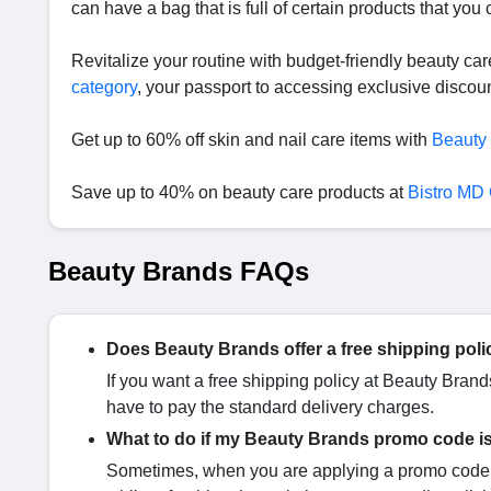
can have a bag that is full of certain products that you
Revitalize your routine with budget-friendly beauty ca
category
, your passport to accessing exclusive disco
Get up to 60% off skin and nail care items with
Beauty
Save up to 40% on beauty care products at
Bistro MD
Beauty Brands FAQs
Does Beauty Brands offer a free shipping poli
If you want a free shipping policy at Beauty Bran
have to pay the standard delivery charges.
What to do if my Beauty Brands promo code i
Sometimes, when you are applying a promo code i