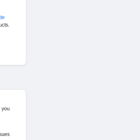
de
ucts.
, you
ssues