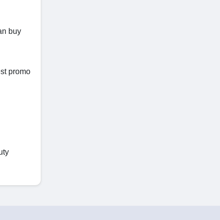
can buy
est promo
uty