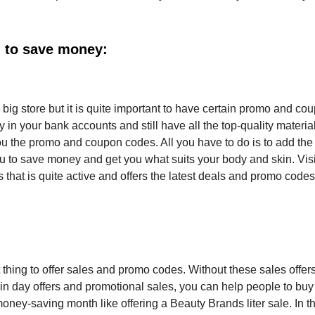
 to save money:
ig store but it is quite important to have certain promo and co
n your bank accounts and still have all the top-quality material
ou the promo and coupon codes. All you have to do is to add th
 to save money and get you what suits your body and skin. Visi
hat is quite active and offers the latest deals and promo codes
nt thing to offer sales and promo codes. Without these sales offer
rtain day offers and promotional sales, you can help people to buy
oney-saving month like offering a Beauty Brands liter sale. In th