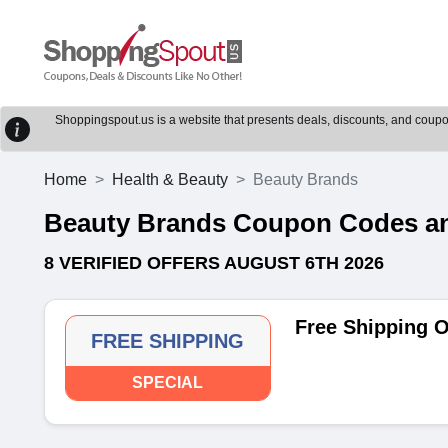
Shoppingspout.us is a website that presents deals, discounts, and coupons
Home
Health & Beauty
Beauty Brands
Beauty Brands Coupon Codes a
8 VERIFIED OFFERS AUGUST 6TH 2026
Free Shipping 
FREE SHIPPING
SPECIAL