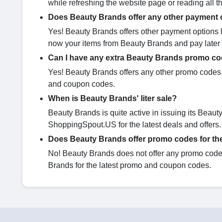
while refreshing the website page or reading all 
Does Beauty Brands offer any other payment 
Yes! Beauty Brands offers other payment options l
now your items from Beauty Brands and pay later i
Can I have any extra Beauty Brands promo c
Yes! Beauty Brands offers any other promo codes. 
and coupon codes.
When is Beauty Brands' liter sale?
Beauty Brands is quite active in issuing its Beauty
ShoppingSpout.US for the latest deals and offers.
Does Beauty Brands offer promo codes for th
No! Beauty Brands does not offer any promo codes 
Brands for the latest promo and coupon codes.