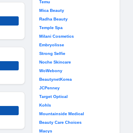
Temu
Mica Beauty
Radha Beauty
Temple Spa
Milani Cosmetics
Embryolisse
Strong Selfie
Noche Skincare
WoWebony
BeautynetKorea
JCPenney
Target Optical
Kohls
Mountainside Medical
Beauty Care Choices
Macys