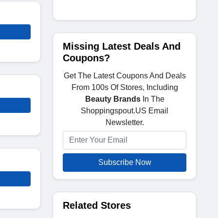
Missing Latest Deals And
Coupons?
Get The Latest Coupons And Deals
From 100s Of Stores, Including
Beauty Brands
In The
Shoppingspout.US Email
Newsletter.
Subscribe Now
Related Stores