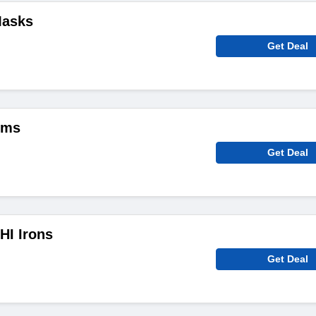
Masks
Get Deal
ems
Get Deal
HI Irons
Get Deal