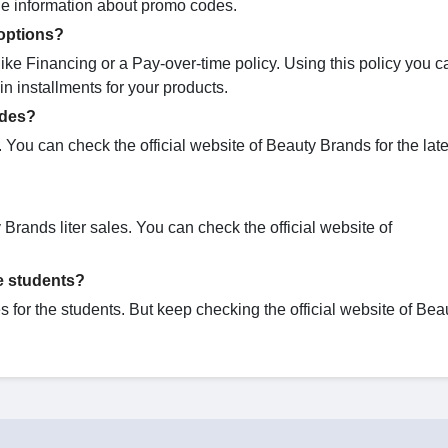
the information about promo codes.
options?
ike Financing or a Pay-over-time policy. Using this policy you 
n installments for your products.
odes?
You can check the official website of Beauty Brands for the lat
 Brands liter sales. You can check the official website of
e students?
for the students. But keep checking the official website of Bea