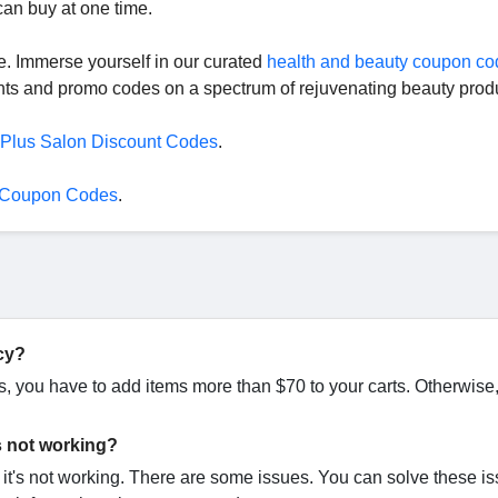
 can buy at one time.
re. Immerse yourself in our curated
health and beauty coupon co
unts and promo codes on a spectrum of rejuvenating beauty prod
 Plus Salon Discount Codes
.
 Coupon Codes
.
cy?
ds, you have to add items more than $70 to your carts. Otherwise
s not working?
t's not working. There are some issues. You can solve these i