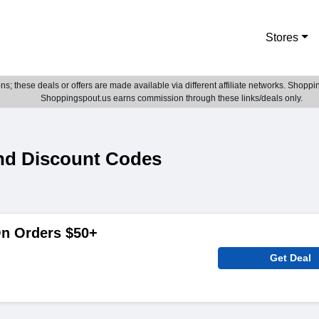
Stores
; these deals or offers are made available via different affiliate networks. Shoppin
Shoppingspout.us earns commission through these links/deals only.
nd Discount Codes
On Orders $50+
Get Deal