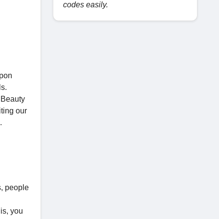
codes easily.
upon
s.
e Beauty
ting our
.
s, people
is, you