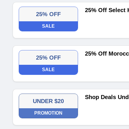
25% Off Select 
25% OFF
SALE
25% Off Morocca
25% OFF
SALE
Shop Deals Und
UNDER $20
PROMOTION