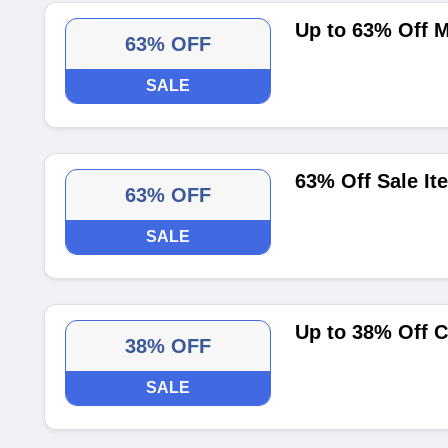
Up to 63% Off 
63% OFF
SALE
63% Off Sale It
63% OFF
SALE
Up to 38% Off C
38% OFF
SALE