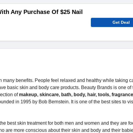
ith Any Purchase Of $25 Nail
Get Deal
 many benefits. People feel relaxed and healthy while taking ca
o have basic skin and body care products. Beauty Brands is one of 
lection of
makeup, skincare, bath, body, hair, tools, fragrance,
unded in 1995 by Bob Bernstein. It is one of the best sites to vi
 the best skin treatment for both men and women and they are f
ho are more conscious about their skin and body and their babi