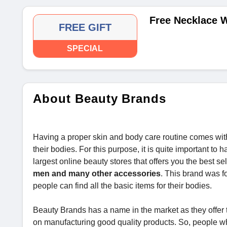
Free Necklace W
FREE GIFT
SPECIAL
About Beauty Brands
Having a proper skin and body care routine comes with
their bodies. For this purpose, it is quite important t
largest online beauty stores that offers you the best se
men and many other accessories
. This brand was fo
people can find all the basic items for their bodies.
Beauty Brands has a name in the market as they offer
on manufacturing good quality products. So, people w