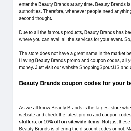
enter the Beauty Brands at any time. Beauty Brands is f
authorities. Therefore, whenever people need anything 
second thought.
Due to all the famous products, Beauty Brands has bec
where you can avail all the services for your event. S
The store does not have a great name in the market be
Having Beauty Brands promo and coupon codes, all you
money. Just visit our website ShoppingSpout.US and che
Beauty Brands coupon codes for your b
As we all know Beauty Brands is the largest store where
website and check the latest promo and coupon code
stuffers
, or
10% off on sitewide items
. Not just thes
Beauty Brands is offering the discount codes or not.