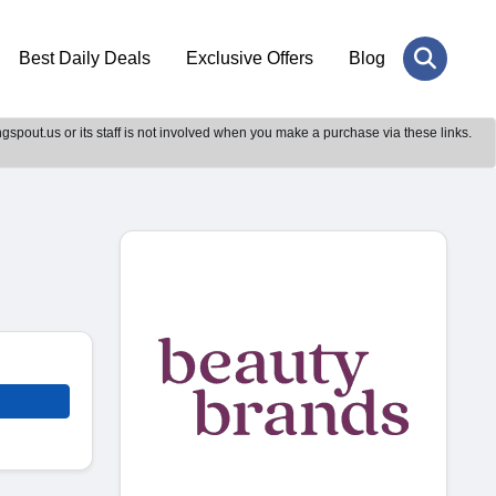
Best Daily Deals
Exclusive Offers
Blog
gspout.us or its staff is not involved when you make a purchase via these links.