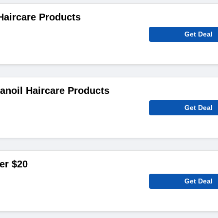
Haircare Products
Get Deal
noil Haircare Products
Get Deal
er $20
Get Deal