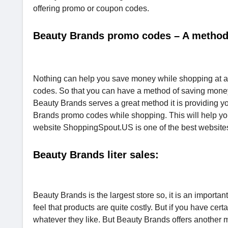
offering promo or coupon codes.
Beauty Brands promo codes – A method
Nothing can help you save money while shopping at a b
codes. So that you can have a method of saving money i
Beauty Brands serves a great method it is providing y
Brands promo codes while shopping. This will help you
website ShoppingSpout.US is one of the best websites t
Beauty Brands liter sales:
Beauty Brands is the largest store so, it is an importa
feel that products are quite costly. But if you have ce
whatever they like. But Beauty Brands offers another m