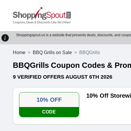
Shoppingspout.us is a website that presents deals, discounts, and coupons
Home
BBQ Grills on Sale
BBQGrills
BBQGrills Coupon Codes & Pro
9 VERIFIED OFFERS AUGUST 6TH 2026
10% Off Storew
10% OFF
CODE