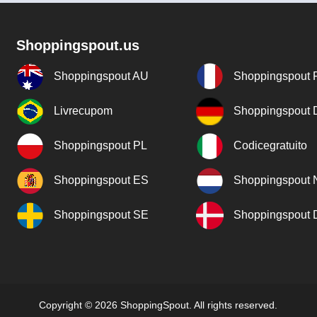
Shoppingspout.us
Shoppingspout AU
Shoppingspout 
Livrecupom
Shoppingspout
Shoppingspout PL
Codicegratuito
Shoppingspout ES
Shoppingspout 
Shoppingspout SE
Shoppingspout
Copyright © 2026 ShoppingSpout. All rights reserved.