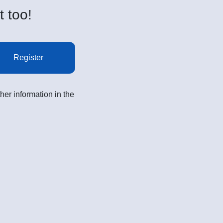
t too!
Register
her information in the