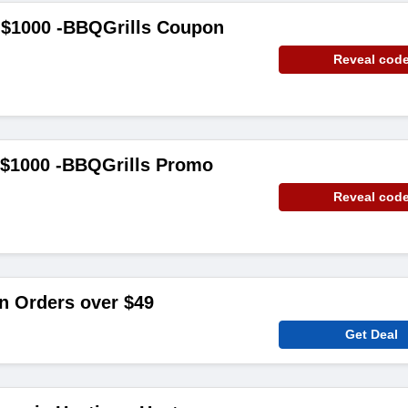
 $1000 -BBQGrills Coupon
Reveal cod
 $1000 -BBQGrills Promo
Reveal cod
n Orders over $49
Get Deal