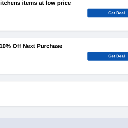
tchens items at low price
Get Deal
 10% Off Next Purchase
Get Deal