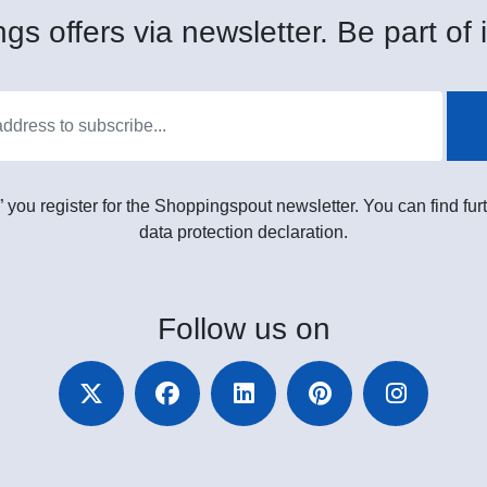
gs offers via newsletter. Be part of i
” you register for the Shoppingspout newsletter. You can find furt
data protection declaration.
Follow
us on