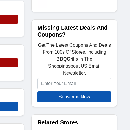
e
Missing Latest Deals And
Coupons?
Get The Latest Coupons And Deals
From 100s Of Stores, Including
BBQGrills
In The
e
Shoppingspout.US Email
Newsletter.
Subscribe Now
Related Stores