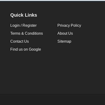
Quick Links
Login / Register
Privacy Policy
Terms & Conditions
About Us
Contact Us
Sitemap
Find us on Google