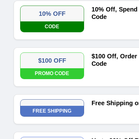
10% Off, Spend
10% OFF
Code
CODE
$100 Off, Order
$100 OFF
Code
PROMO CODE
Free Shipping o
FREE SHIPPING