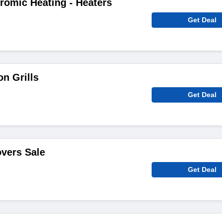
romic Heating - Heaters
Get Deal
n Grills
Get Deal
overs Sale
Get Deal