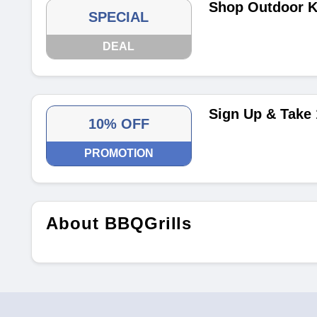
Shop Outdoor Ki
SPECIAL
DEAL
Sign Up & Take
10% OFF
PROMOTION
About BBQGrills