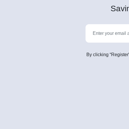
Savin
By clicking “Register