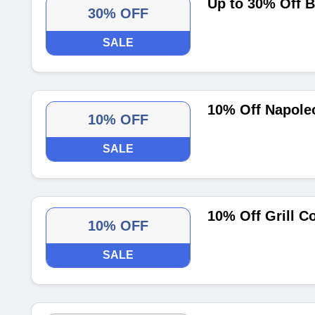
Up to 30% Off B
30% OFF
SALE
10% Off Napoleo
10% OFF
SALE
10% Off Grill C
10% OFF
SALE