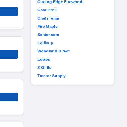
Cutting Edge Firewood
Char Broil
ChefsTemp
Fire Maple
Senior.com
Lollicup
Woodland Direct
Lowes
Z Grills
Tractor Supply