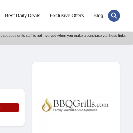
Best Daily Deals
Exclusive Offers
Blog
gspout.us or its staff is not involved when you make a purchase via these links.
e