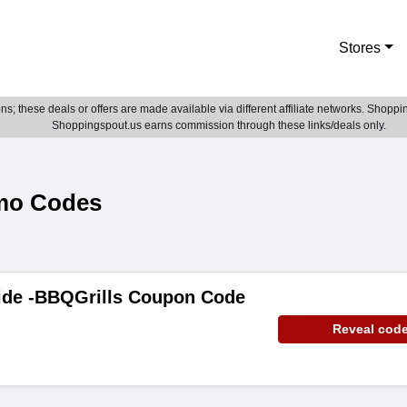
Stores
; these deals or offers are made available via different affiliate networks. Shoppin
Shoppingspout.us earns commission through these links/deals only.
mo Codes
ide -BBQGrills Coupon Code
Reveal cod