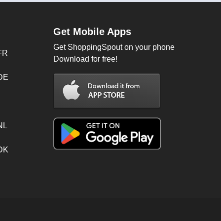
Get Mobile Apps
Get ShoppingSpout on your phone
FR
Download for free!
 DE
NL
 DK