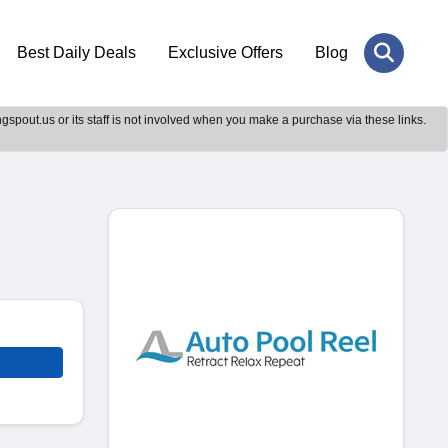
Best Daily Deals
Exclusive Offers
Blog
gspout.us or its staff is not involved when you make a purchase via these links.