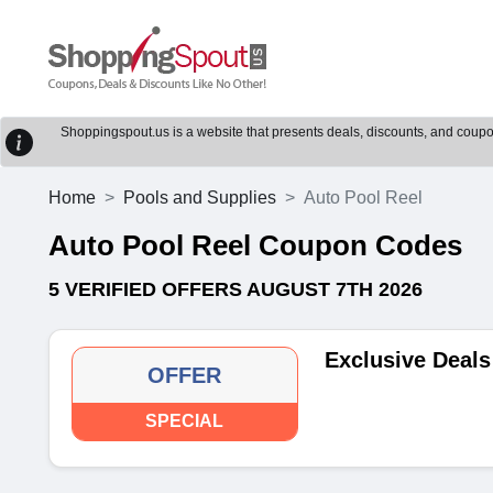
Shoppingspout.us is a website that presents deals, discounts, and coupons
Home
Pools and Supplies
Auto Pool Reel
Auto Pool Reel Coupon Codes
5 VERIFIED OFFERS AUGUST 7TH 2026
Exclusive Deals
OFFER
SPECIAL