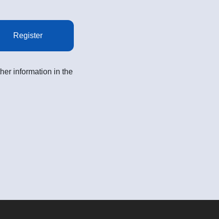
Register
her information in the