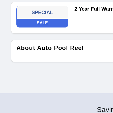
2 Year Full War
SPECIAL
SALE
About Auto Pool Reel
Savin