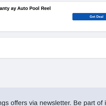
ranty ay Auto Pool Reel
Get Deal
gs offers via newsletter. Be part of i