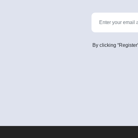
By clicking “Register