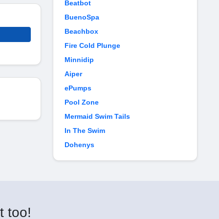
Beatbot
BuenoSpa
Beachbox
Fire Cold Plunge
Minnidip
Aiper
ePumps
Pool Zone
Mermaid Swim Tails
In The Swim
Dohenys
t too!