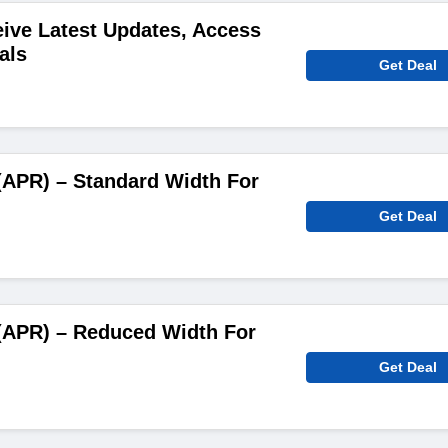
ive Latest Updates, Access
als
Get Deal
(APR) – Standard Width For
Get Deal
(APR) – Reduced Width For
Get Deal