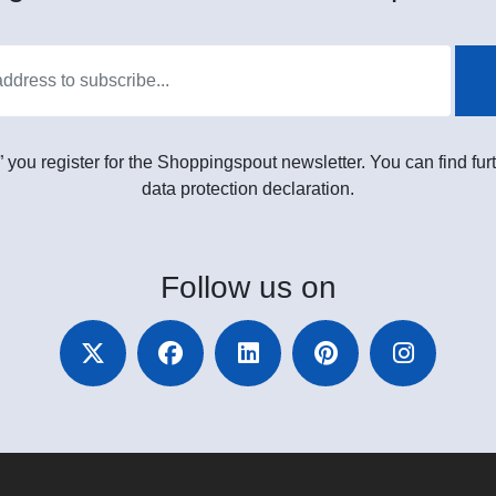
” you register for the Shoppingspout newsletter. You can find furt
data protection declaration.
Follow
us on