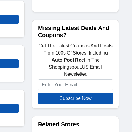
Missing Latest Deals And
Coupons?
Get The Latest Coupons And Deals
From 100s Of Stores, Including
Auto Pool Reel
In The
Shoppingspout.US Email
Newsletter.
Subscribe Now
Related Stores