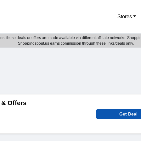
Stores
; these deals or offers are made available via different affiliate networks. Shoppin
Shoppingspout.us earns commission through these links/deals only.
 & Offers
Get Deal