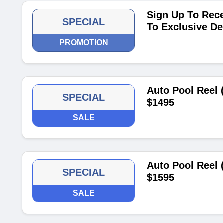
Sign Up To Rece
SPECIAL
To Exclusive De
PROMOTION
Auto Pool Reel 
SPECIAL
$1495
SALE
Auto Pool Reel 
SPECIAL
$1595
SALE