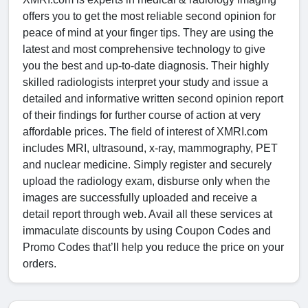
offers you to get the most reliable second opinion for
peace of mind at your finger tips. They are using the
latest and most comprehensive technology to give
you the best and up-to-date diagnosis. Their highly
skilled radiologists interpret your study and issue a
detailed and informative written second opinion report
of their findings for further course of action at very
affordable prices. The field of interest of XMRI.com
includes MRI, ultrasound, x-ray, mammography, PET
and nuclear medicine. Simply register and securely
upload the radiology exam, disburse only when the
images are successfully uploaded and receive a
detail report through web. Avail all these services at
immaculate discounts by using Coupon Codes and
Promo Codes that’ll help you reduce the price on your
orders.