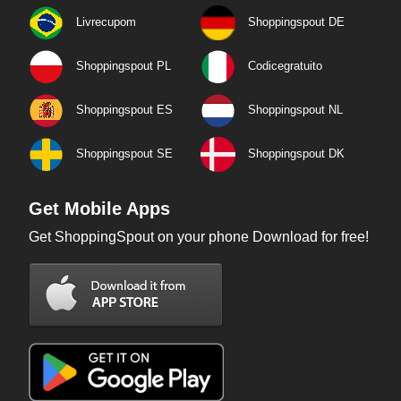
Livrecupom
Shoppingspout DE
Shoppingspout PL
Codicegratuito
Shoppingspout ES
Shoppingspout NL
Shoppingspout SE
Shoppingspout DK
Get Mobile Apps
Get ShoppingSpout on your phone Download for free!