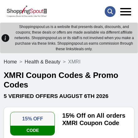
Shoppingspout.us is a website that presents deals, discounts, and
coupons; these deals or offers are made available via different affiliate
networks. Shoppingspout.us or its staff is not involved when you make a
purchase via these links. Shoppingspout.us earns commission through
these links/deals only.
Home
Health & Beauty
XMRI
XMRI Coupon Codes & Promo
Codes
5 VERIFIED OFFERS AUGUST 6TH 2026
15% Off on All orders
15% OFF
XMRI Coupon Code
CODE