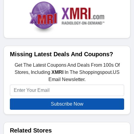
Missing Latest Deals And Coupons?
Get The Latest Coupons And Deals From 100s Of
Stores, Including
XMRI
In The Shoppingspout.US
Email Newsletter.
Subscribe Now
Related Stores