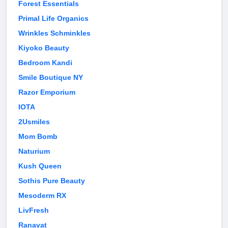
Forest Essentials
Primal Life Organics
Wrinkles Schminkles
Kiyoko Beauty
Bedroom Kandi
Smile Boutique NY
Razor Emporium
IOTA
2Usmiles
Mom Bomb
Naturium
Kush Queen
Sothis Pure Beauty
Mesoderm RX
LivFresh
Ranavat