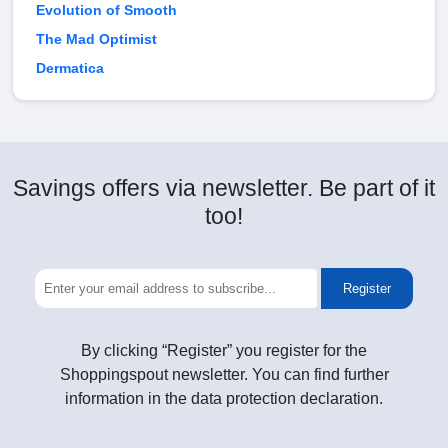
Evolution of Smooth
The Mad Optimist
Dermatica
Savings offers via newsletter. Be part of it
too!
Register
By clicking “Register” you register for the
Shoppingspout newsletter. You can find further
information in the data protection declaration.