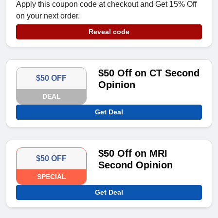
Apply this coupon code at checkout and Get 15% Off
on your next order.
Reveal code
$50 Off on CT Second
$50 OFF
Opinion
DEAL
Get Deal
$50 Off on MRI
$50 OFF
Second Opinion
SPECIAL
Get Deal