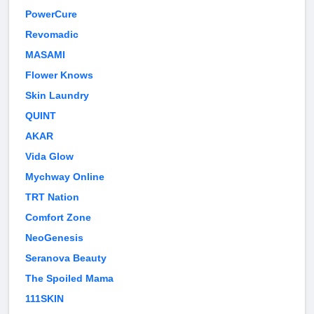
PowerCure
Revomadic
MASAMI
Flower Knows
Skin Laundry
QUINT
AKAR
Vida Glow
Mychway Online
TRT Nation
Comfort Zone
NeoGenesis
Seranova Beauty
The Spoiled Mama
111SKIN