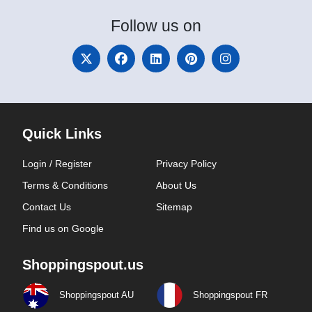
Follow
us on
Quick Links
Login / Register
Privacy Policy
Terms & Conditions
About Us
Contact Us
Sitemap
Find us on Google
Shoppingspout.us
Shoppingspout AU
Shoppingspout FR