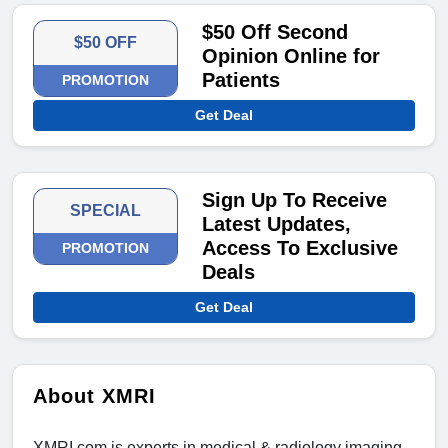
$50 Off Second
$50 OFF
Opinion Online for
Patients
PROMOTION
Get Deal
Sign Up To Receive
SPECIAL
Latest Updates,
Access To Exclusive
PROMOTION
Deals
Get Deal
About XMRI
XMRI.com is experts in medical & radiology imaging