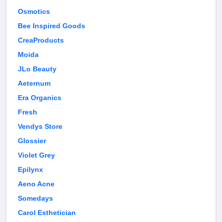
Osmotics
Bee Inspired Goods
CreaProducts
Moida
JLo Beauty
Aeternum
Era Organics
Fresh
Vendys Store
Glossier
Violet Grey
Epilynx
Aeno Acne
Somedays
Carol Esthetician