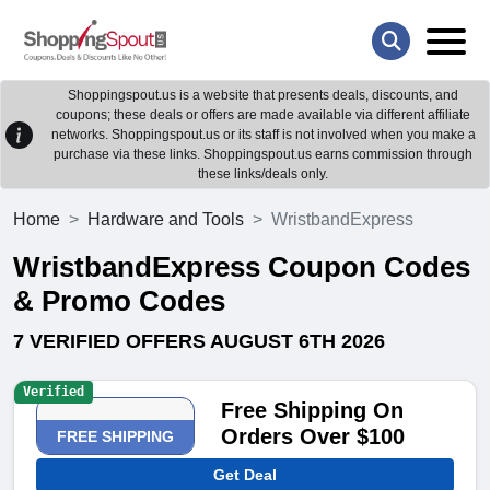
Shoppingspout.us is a website that presents deals, discounts, and
coupons; these deals or offers are made available via different affiliate
networks. Shoppingspout.us or its staff is not involved when you make a
purchase via these links. Shoppingspout.us earns commission through
these links/deals only.
Home
Hardware and Tools
WristbandExpress
WristbandExpress Coupon Codes
& Promo Codes
7 VERIFIED OFFERS AUGUST 6TH 2026
Verified
Free Shipping On
Orders Over $100
FREE SHIPPING
Get Deal