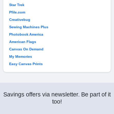
Star Trek
Pfile.com
Creativebug
Sewing Machines Plus
Photobook America
American Flags
Canvas On Demand
My Memories
Easy Canvas Prints
Savings offers via newsletter. Be part of it
too!