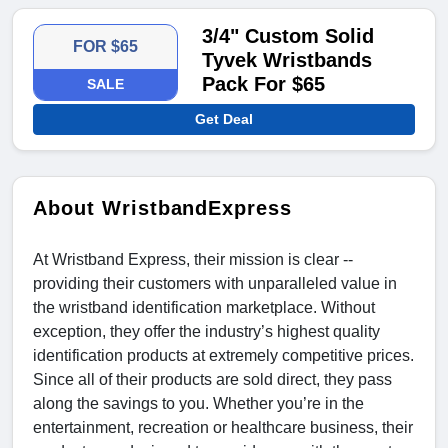
3/4" Custom Solid
FOR $65
Tyvek Wristbands
Pack For $65
SALE
Get Deal
About WristbandExpress
At Wristband Express, their mission is clear --
providing their customers with unparalleled value in
the wristband identification marketplace. Without
exception, they offer the industry’s highest quality
identification products at extremely competitive prices.
Since all of their products are sold direct, they pass
along the savings to you. Whether you’re in the
entertainment, recreation or healthcare business, their