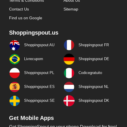
Terms & Conditions
About Us
Contact Us
Sitemap
Find us on Google
Shoppingspout.us
Shoppingspout AU
Shoppingspout FR
Livrecupom
Shoppingspout DE
Shoppingspout PL
Codicegratuito
Shoppingspout ES
Shoppingspout NL
Shoppingspout SE
Shoppingspout DK
Get Mobile Apps
Get ShoppingSpout on your phone Download for free!