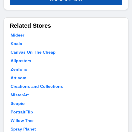
Related Stores
Mideer
Koala
Canvas On The Cheap
Allposters
Zenfolio
Art.com
Creations and Collections
MisterArt
Scopio
PortraitFlip
Willow Tree
Spray Planet