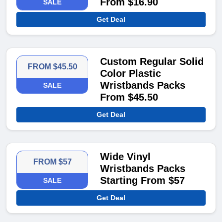
From $16.90
SALE
Get Deal
Custom Regular Solid
FROM $45.50
Color Plastic
Wristbands Packs
SALE
From $45.50
Get Deal
Wide Vinyl
FROM $57
Wristbands Packs
Starting From $57
SALE
Get Deal