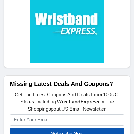
Missing Latest Deals And Coupons?
Get The Latest Coupons And Deals From 100s Of
Stores, Including
WristbandExpress
In The
Shoppingspout.US Email Newsletter.
Subscribe Now