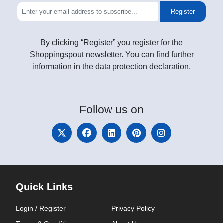
Register
By clicking “Register” you register for the
Shoppingspout newsletter. You can find further
information in the data protection declaration.
Follow
us on
Quick Links
Login / Register
Privacy Policy