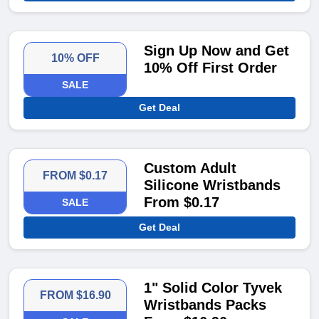
Sign Up Now and Get
10% OFF
10% Off First Order
SALE
Get Deal
Custom Adult
FROM $0.17
Silicone Wristbands
From $0.17
SALE
Get Deal
1" Solid Color Tyvek
FROM $16.90
Wristbands Packs