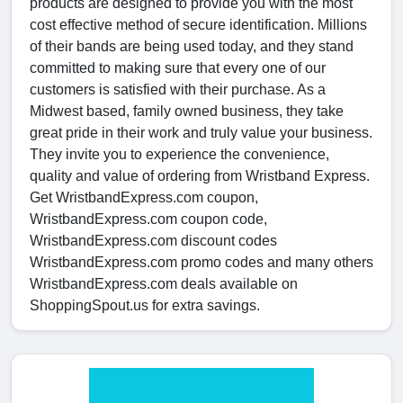
products are designed to provide you with the most
cost effective method of secure identification. Millions
of their bands are being used today, and they stand
committed to making sure that every one of our
customers is satisfied with their purchase. As a
Midwest based, family owned business, they take
great pride in their work and truly value your business.
They invite you to experience the convenience,
quality and value of ordering from Wristband Express.
Get WristbandExpress.com coupon,
WristbandExpress.com coupon code,
WristbandExpress.com discount codes
WristbandExpress.com promo codes and many others
WristbandExpress.com deals available on
ShoppingSpout.us for extra savings.