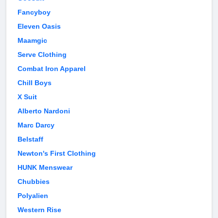
Fancyboy
Eleven Oasis
Maamgic
Serve Clothing
Combat Iron Apparel
Chill Boys
X Suit
Alberto Nardoni
Marc Darcy
Belstaff
Newton's First Clothing
HUNK Menswear
Chubbies
Polyalien
Western Rise