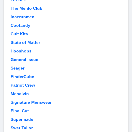
The Menlo Club
Incerunmen
Coofandy
Cult Kits
State of Matter
Hooshops
General Issue
Seager
FinderCube
Patriot Crew
Menalvin
Signature Menswear
Final Cut
Supermade
Swet Tailor