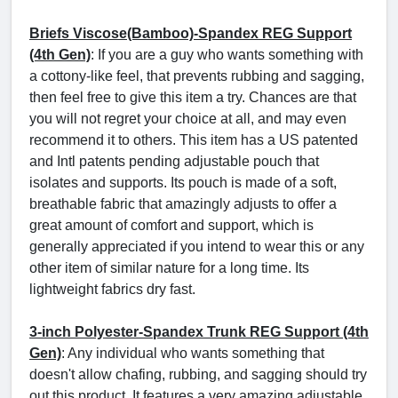
Briefs Viscose(Bamboo)-Spandex REG Support
(4th Gen)
: If you are a guy who wants something with
a cottony-like feel, that prevents rubbing and sagging,
then feel free to give this item a try. Chances are that
you will not regret your choice at all, and may even
recommend it to others. This item has a US patented
and Intl patents pending adjustable pouch that
isolates and supports. Its pouch is made of a soft,
breathable fabric that amazingly adjusts to offer a
great amount of comfort and support, which is
generally appreciated if you intend to wear this or any
other item of similar nature for a long time. Its
lightweight fabrics dry fast.
3-inch Polyester-Spandex Trunk REG Support (4th
Gen)
: Any individual who wants something that
doesn't allow chafing, rubbing, and sagging should try
out this product. It features a very amazing adjustable