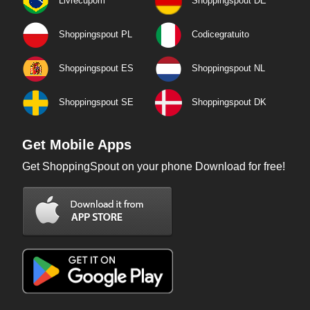
Livrecupom
Shoppingspout DE
Shoppingspout PL
Codicegratuito
Shoppingspout ES
Shoppingspout NL
Shoppingspout SE
Shoppingspout DK
Get Mobile Apps
Get ShoppingSpout on your phone Download for free!