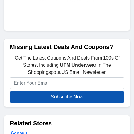
Missing Latest Deals And Coupons?
Get The Latest Coupons And Deals From 100s Of
Stores, Including
UFM Underwear
In The
Shoppingspout.US Email Newsletter.
Subscribe Now
Related Stores
Goosuit