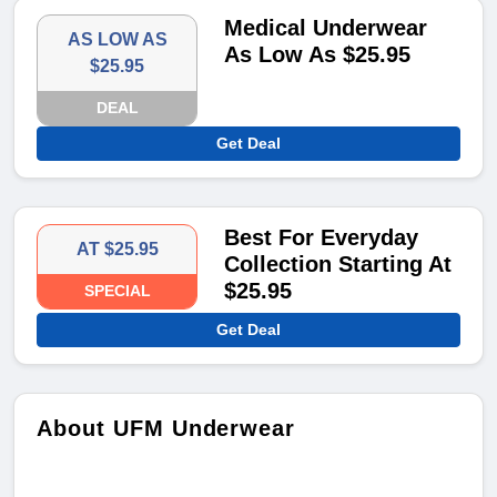
Medical Underwear
AS LOW AS
As Low As $25.95
$25.95
DEAL
Get Deal
Best For Everyday
AT $25.95
Collection Starting At
$25.95
SPECIAL
Get Deal
About UFM Underwear