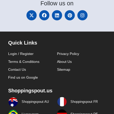
Follow
us on
Quick Links
Login / Register
Privacy Policy
Terms & Conditions
About Us
Contact Us
Sitemap
Find us on Google
Shoppingspout.us
Shoppingspout AU
Shoppingspout FR