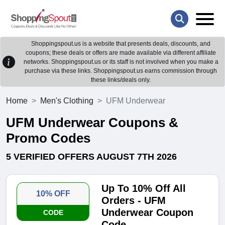
Shoppingspout.us is a website that presents deals, discounts, and
coupons; these deals or offers are made available via different affiliate
networks. Shoppingspout.us or its staff is not involved when you make a
purchase via these links. Shoppingspout.us earns commission through
these links/deals only.
Home
Men's Clothing
UFM Underwear
UFM Underwear Coupons &
Promo Codes
5 VERIFIED OFFERS AUGUST 7TH 2026
Up To 10% Off All
10% OFF
Orders - UFM
Underwear Coupon
CODE
Code