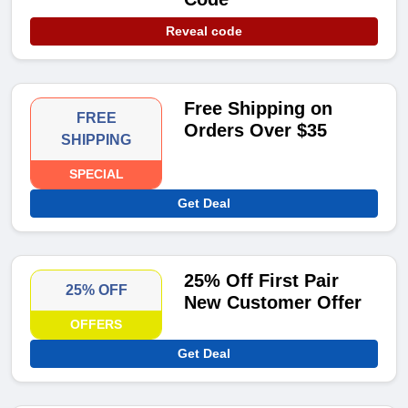
Reveal code
Free Shipping on
FREE
Orders Over $35
SHIPPING
SPECIAL
Get Deal
25% Off First Pair
25% OFF
New Customer Offer
OFFERS
Get Deal