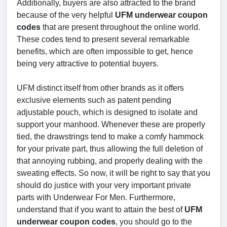
Additionally, buyers are also attracted to the brand
because of the very helpful
UFM underwear coupon
codes
that are present throughout the online world.
These codes tend to present several remarkable
benefits, which are often impossible to get, hence
being very attractive to potential buyers.
UFM distinct itself from other brands as it offers
exclusive elements such as patent pending
adjustable pouch, which is designed to isolate and
support your manhood. Whenever these are properly
tied, the drawstrings tend to make a comfy hammock
for your private part, thus allowing the full deletion of
that annoying rubbing, and properly dealing with the
sweating effects. So now, it will be right to say that you
should do justice with your very important private
parts with Underwear For Men. Furthermore,
understand that if you want to attain the best of
UFM
underwear coupon codes
, you should go to the