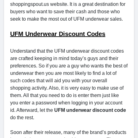
shoppingspout.us website. It is a great destination for
buyers who want to save their cash and those who
seek to make the most out of UFM underwear sales.
UFM Underwear Discount Codes
Understand that the UFM underwear discount codes
are crafted keeping in mind today’s guys and their
preferences. So if you are a guy who wants the best of
underwear then you are most likely to find a lot of
such codes that will aid you with your overall
shopping activity. Also, it is very easy to make use of
them. All that you need to do is enter them just like
you enter a password when logging in your account
id. Afterward, let the
UFM underwear discount code
do the rest.
Soon after their release, many of the brand’s products