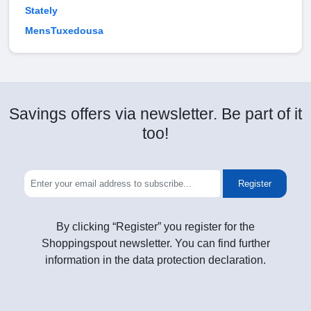
Stately
MensTuxedousa
Savings offers via newsletter. Be part of it
too!
Register
By clicking “Register” you register for the
Shoppingspout newsletter. You can find further
information in the data protection declaration.