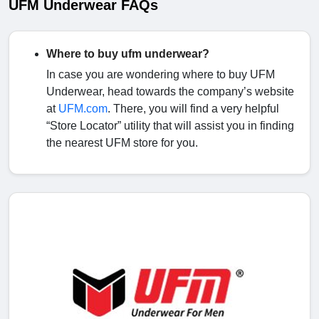
UFM Underwear FAQs
Where to buy ufm underwear?
In case you are wondering where to buy UFM
Underwear, head towards the company’s website
at
UFM.com
. There, you will find a very helpful
“Store Locator” utility that will assist you in finding
the nearest UFM store for you.