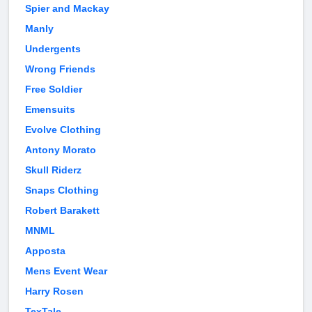
Spier and Mackay
Manly
Undergents
Wrong Friends
Free Soldier
Emensuits
Evolve Clothing
Antony Morato
Skull Riderz
Snaps Clothing
Robert Barakett
MNML
Apposta
Mens Event Wear
Harry Rosen
TexTale