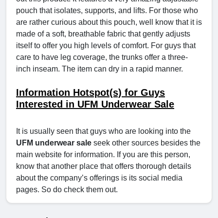
pouch that isolates, supports, and lifts. For those who
are rather curious about this pouch, well know that it is
made of a soft, breathable fabric that gently adjusts
itself to offer you high levels of comfort. For guys that
care to have leg coverage, the trunks offer a three-
inch inseam. The item can dry in a rapid manner.
Information Hotspot(s) for Guys
Interested in UFM Underwear Sale
It is usually seen that guys who are looking into the
UFM underwear sale
seek other sources besides the
main website for information. If you are this person,
know that another place that offers thorough details
about the company’s offerings is its social media
pages. So do check them out.