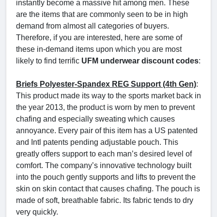
instantly become a massive hit among men. These
are the items that are commonly seen to be in high
demand from almost all categories of buyers.
Therefore, if you are interested, here are some of
these in-demand items upon which you are most
likely to find terrific
UFM underwear discount codes
:
Briefs Polyester-Spandex REG Support (4th Gen)
:
This product made its way to the sports market back in
the year 2013, the product is worn by men to prevent
chafing and especially sweating which causes
annoyance. Every pair of this item has a US patented
and Intl patents pending adjustable pouch. This
greatly offers support to each man’s desired level of
comfort. The company’s innovative technology built
into the pouch gently supports and lifts to prevent the
skin on skin contact that causes chafing. The pouch is
made of soft, breathable fabric. Its fabric tends to dry
very quickly.