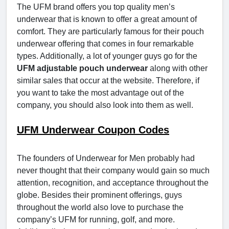
The UFM brand offers you top quality men’s
underwear that is known to offer a great amount of
comfort. They are particularly famous for their pouch
underwear offering that comes in four remarkable
types. Additionally, a lot of younger guys go for the
UFM adjustable pouch underwear
along with other
similar sales that occur at the website. Therefore, if
you want to take the most advantage out of the
company, you should also look into them as well.
UFM Underwear Coupon Codes
The founders of Underwear for Men probably had
never thought that their company would gain so much
attention, recognition, and acceptance throughout the
globe. Besides their prominent offerings, guys
throughout the world also love to purchase the
company’s UFM for running, golf, and more.