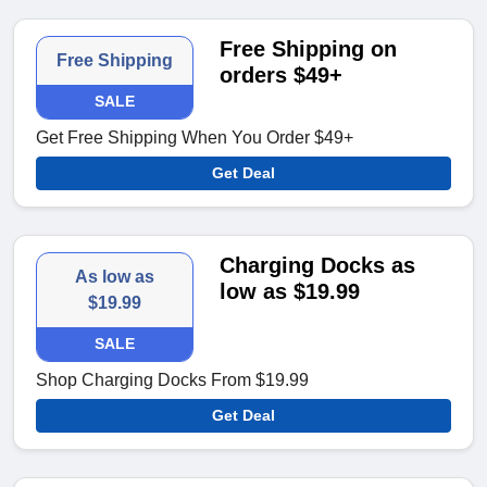
Free Shipping on
Free Shipping
orders $49+
SALE
Get Free Shipping When You Order $49+
Get Deal
Charging Docks as
As low as
low as $19.99
$19.99
SALE
Shop Charging Docks From $19.99
Get Deal