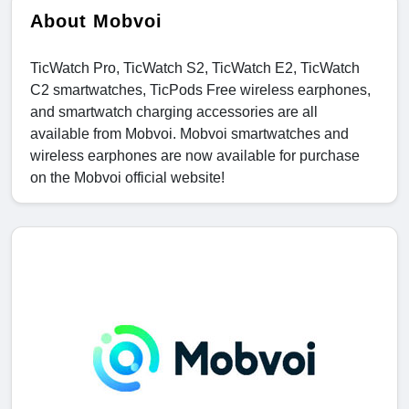
About Mobvoi
TicWatch Pro, TicWatch S2, TicWatch E2, TicWatch
C2 smartwatches, TicPods Free wireless earphones,
and smartwatch charging accessories are all
available from Mobvoi. Mobvoi smartwatches and
wireless earphones are now available for purchase
on the Mobvoi official website!