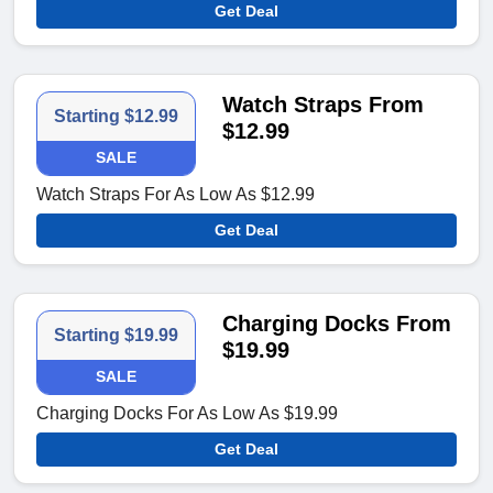
Get Deal
Watch Straps From
Starting $12.99
$12.99
SALE
Watch Straps For As Low As $12.99
Get Deal
Charging Docks From
Starting $19.99
$19.99
SALE
Charging Docks For As Low As $19.99
Get Deal