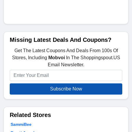
Missing Latest Deals And Coupons?
Get The Latest Coupons And Deals From 100s Of
Stores, Including
Mobvoi
In The Shoppingspout.US
Email Newsletter.
Subscribe Now
Related Stores
SammiBee