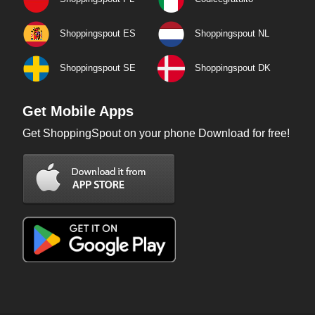
Shoppingspout ES
Shoppingspout NL
Shoppingspout SE
Shoppingspout DK
Get Mobile Apps
Get ShoppingSpout on your phone Download for free!