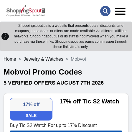
Shoppingspout.us is a website that presents deals, discounts, and
coupons; these deals or offers are made available via different affiliate
networks. Shoppingspout.us or its staff is not involved when you make a
purchase via these links. Shoppingspout.us earns commission through
these links/deals only.
Home
Jewelry & Watches
Mobvoi
Mobvoi Promo Codes
5 VERIFIED OFFERS AUGUST 7TH 2026
17% off Tic S2 Watch
17% off
SALE
Buy Tic S2 Watch For up to 17% Discount