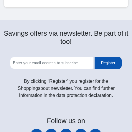
Savings offers via newsletter. Be part of it
too!
Register
By clicking “Register” you register for the
Shoppingspout newsletter. You can find further
information in the data protection declaration.
Follow
us on