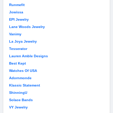
Runmefit
Jowissa
EPI Jewelry
Lane Woods Jewelry
Vanimy
La Joya Jewelry
Tesserator
Lauren Amble Designs
Best Kept
Watches Of USA
Adornmonde
Klassic Statement
ShinningU
Solace Bands
VY Jewelry