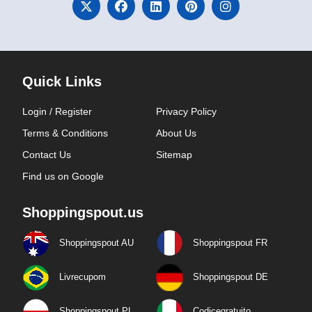
Quick Links
Login / Register
Privacy Policy
Terms & Conditions
About Us
Contact Us
Sitemap
Find us on Google
Shoppingspout.us
Shoppingspout AU
Shoppingspout FR
Livrecupom
Shoppingspout DE
Shoppingspout PL
Codicegratuito