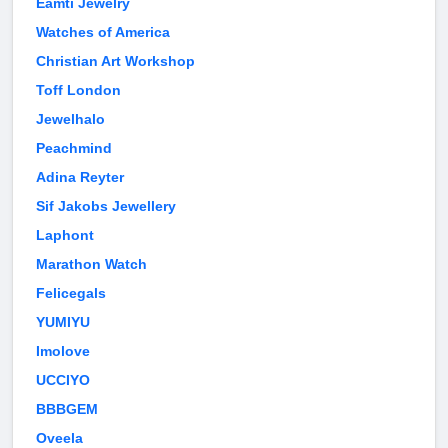
Eamti Jewelry
Watches of America
Christian Art Workshop
Toff London
Jewelhalo
Peachmind
Adina Reyter
Sif Jakobs Jewellery
Laphont
Marathon Watch
Felicegals
YUMIYU
Imolove
UCCIYO
BBBGEM
Oveela