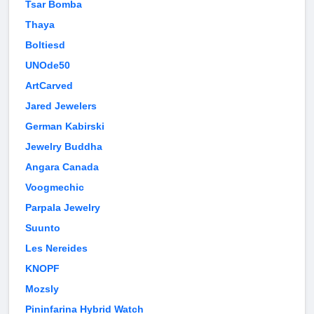
Tsar Bomba
Thaya
Boltiesd
UNOde50
ArtCarved
Jared Jewelers
German Kabirski
Jewelry Buddha
Angara Canada
Voogmechic
Parpala Jewelry
Suunto
Les Nereides
KNOPF
Mozsly
Pininfarina Hybrid Watch