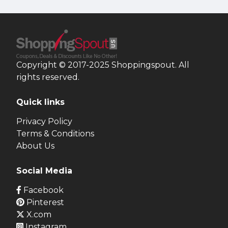
Copyright © 2017-2025 Shoppingspout. All
rights reserved.
Quick links
Privacy Policy
Terms & Conditions
About Us
Social Media
Facebook
Pinterest
X.com
Instagram