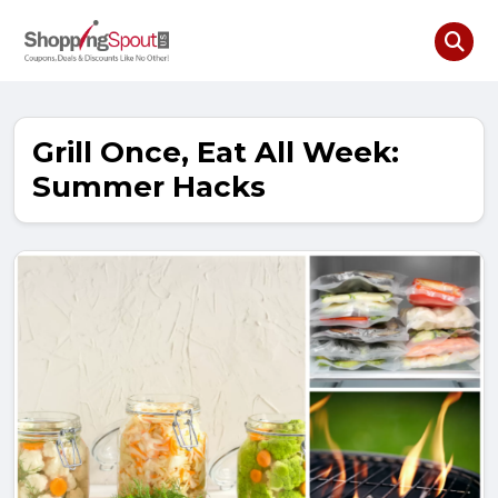
Grill Once, Eat All Week:
Summer Hacks