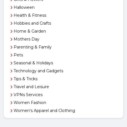
Halloween
Health & Fitness
Hobbies and Crafts
Home & Garden
Mothers Day
Parenting & Family
Pets
Seasonal & Holidays
Technology and Gadgets
Tips & Tricks
Travel and Leisure
VPNs Services
Women Fashion
Women’s Apparel and Clothing