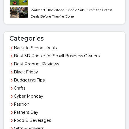
Walmart Blackstone Griddle Sale: Grab the Latest
Deals Before They're Gone
Categories
Back To School Deals
Best 3D Printer for Small Business Owners
Best Product Reviews
Black Friday
Budgeting Tips
Crafts
Cyber Monday
Fashion
Fathers Day
Food & Beverages
Gifts & Flowers