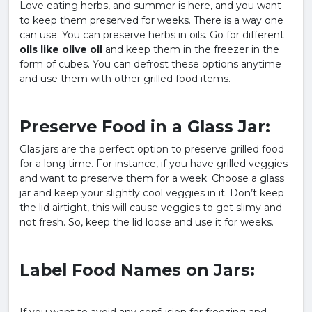
Love eating herbs, and summer is here, and you want
to keep them preserved for weeks. There is a way one
can use. You can preserve herbs in oils. Go for different
oils like olive oil
and keep them in the freezer in the
form of cubes. You can defrost these options anytime
and use them with other grilled food items.
Preserve Food in a Glass Jar:
Glas jars are the perfect option to preserve grilled food
for a long time. For instance, if you have grilled veggies
and want to preserve them for a week. Choose a glass
jar and keep your slightly cool veggies in it. Don’t keep
the lid airtight, this will cause veggies to get slimy and
not fresh. So, keep the lid loose and use it for weeks.
Label Food Names on Jars: