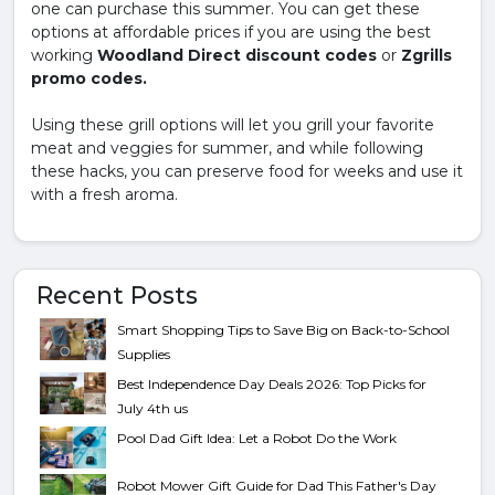
one can purchase this summer. You can get these
options at affordable prices if you are using the best
working
Woodland Direct discount codes
or
Zgrills
promo codes.
Using these grill options will let you grill your favorite
meat and veggies for summer, and while following
these hacks, you can preserve food for weeks and use it
with a fresh aroma.
Recent Posts
Smart Shopping Tips to Save Big on Back-to-School
Supplies
Best Independence Day Deals 2026: Top Picks for
July 4th us
Pool Dad Gift Idea: Let a Robot Do the Work
Robot Mower Gift Guide for Dad This Father's Day