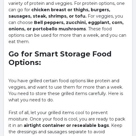
variety of protein and veggies. For protein options, one
can go for
chicken breast or thighs, burgers,
sausages, steak, shrimps, or tofu.
For veggies, you
can choose
Bell peppers, zucchini, eggplant, corn,
onions, or portobello mushrooms
. These food
options can be used for more than a week, and you can
eat them.
Go for Smart Storage Food
Options:
You have grilled certain food options like protein and
veggies, and want to use them for more than a week.
You need to store these grilled items carefully. Here is
what you need to do.
First of all, let your grilled items cool to prevent
moisture. Once your food is cool, you are ready to pack
it in an
airtight container or resealable bags
. Keep
the dressings and sausages separate to avoid