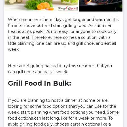
When summer is here, days get longer and warmer. It’s
time to move out and start grilling food. As summer
heat is at its peak, it’s not easy for anyone to cook daily
in the heat. Therefore, here comes a solution: with a
little planning, one can fire up and grill once, and eat all
week.
Here are 8 grilling hacks to try this summer that you
can grill once and eat all week.
Grill Food In Bulk:
If you are planning to host a dinner at home or are
looking for some food options that you can use for the
week, start planning what food options you need. Some
food options can last long, like for a week or more. To
avoid grilling food daily, choose certain options like a