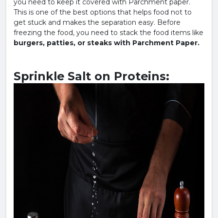
you need to keep it covered with Parchment paper.
This is one of the best options that helps food not to
get stuck and makes the separation easy. Before
freezing the food, you need to stack the food items like
burgers, patties, or steaks with Parchment Paper.
Sprinkle Salt on Proteins: