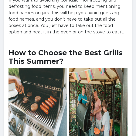
If you want to avoid any confusion for freezing and
defrosting food items, you need to keep mentioning
food names on jars. This will help you avoid guessing
food names, and you don’t have to take out all the
boxes at once. You just have to take out the food
option and heat it in the oven or on the stove to eat it.
How to Choose the Best Grills
This Summer?