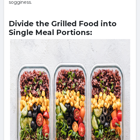
sogginess.
Divide the Grilled Food into
Single Meal Portions: