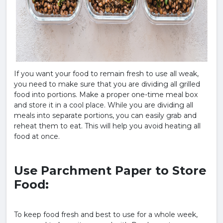
If you want your food to remain fresh to use all weak,
you need to make sure that you are dividing all grilled
food into portions. Make a proper one-time meal box
and store it in a cool place. While you are dividing all
meals into separate portions, you can easily grab and
reheat them to eat. This will help you avoid heating all
food at once.
Use Parchment Paper to Store
Food:
To keep food fresh and best to use for a whole week,