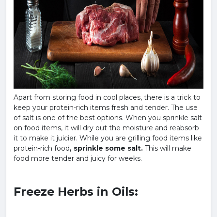
Apart from storing food in cool places, there is a trick to
keep your protein-rich items fresh and tender. The use
of salt is one of the best options. When you sprinkle salt
on food items, it will dry out the moisture and reabsorb
it to make it juicier. While you are grilling food items like
protein-rich food
, sprinkle some salt.
This will make
food more tender and juicy for weeks.
Freeze Herbs in Oils: