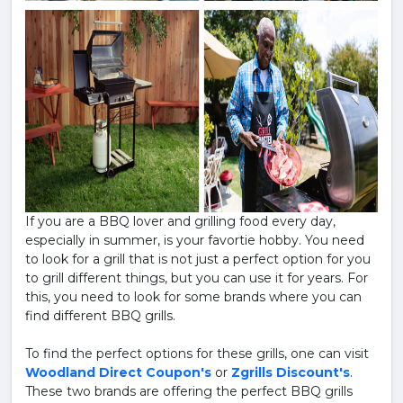
If you are a BBQ lover and grilling food every day,
especially in summer, is your favortie hobby. You need
to look for a grill that is not just a perfect option for you
to grill different things, but you can use it for years. For
this, you need to look for some brands where you can
find different BBQ grills.
To find the perfect options for these grills, one can visit
Woodland Direct Coupon's
or
Zgrills Discount's
.
These two brands are offering the perfect BBQ grills