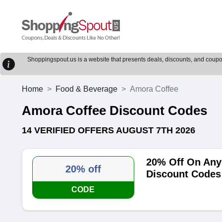
Shoppingspout.us is a website that presents deals, discounts, and coupons
Home
Food & Beverage
Amora Coffee
Amora Coffee Discount Codes
14 VERIFIED OFFERS AUGUST 7TH 2026
20% Off On Any
20% off
Discount Codes
CODE