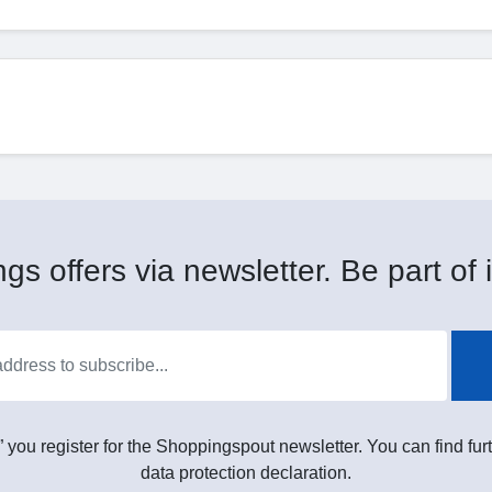
gs offers via newsletter. Be part of i
” you register for the Shoppingspout newsletter. You can find furt
data protection declaration.