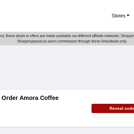
Stores
; these deals or offers are made available via different affiliate networks. Shoppin
Shoppingspout.us earns commission through these links/deals only.
 Order Amora Coffee
Reveal cod