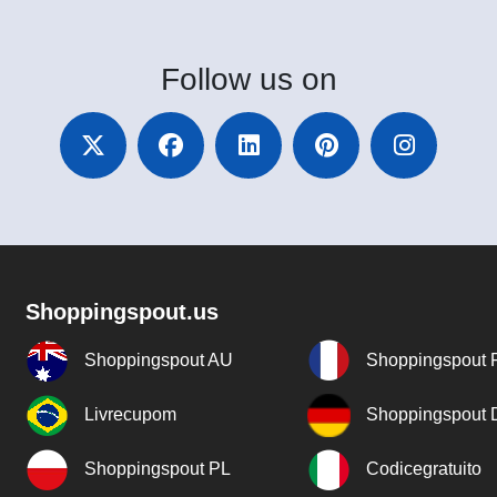
Follow
us on
Shoppingspout.us
Shoppingspout AU
Shoppingspout 
Livrecupom
Shoppingspout
Shoppingspout PL
Codicegratuito