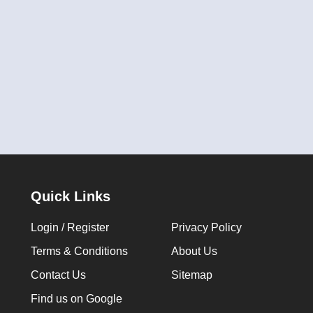
Quick Links
Login / Register
Privacy Policy
Terms & Conditions
About Us
Contact Us
Sitemap
Find us on Google