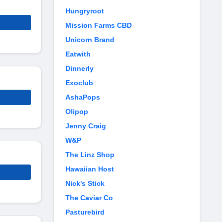
Hungryroot
Mission Farms CBD
Unicorn Brand
Eatwith
Dinnerly
Exoclub
AshaPops
Olipop
Jenny Craig
W&P
The Linz Shop
Hawaiian Host
Nick's Stick
The Caviar Co
Pasturebird