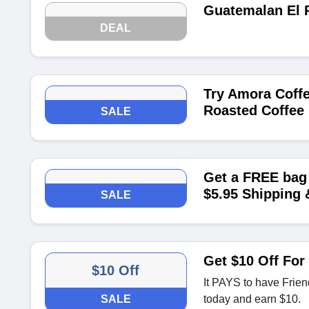
Guatemalan El P
DEAL
Try Amora Coffe
Roasted Coffee 
SALE
Get a FREE bag 
$5.95 Shipping 
SALE
Get $10 Off For
$10 Off
It PAYS to have Frien
SALE
today and earn $10.