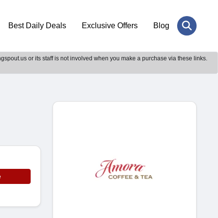
Best Daily Deals
Exclusive Offers
Blog
gspout.us or its staff is not involved when you make a purchase via these links.
e