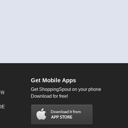
Get Mobile Apps
Get ShoppingSpout on your phone
FR
Download for free!
 DE