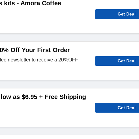
 kits - Amora Coffee
Get Deal
0% Off Your First Order
fee newsletter to receive a 20%OFF
Get Deal
 low as $6.95 + Free Shipping
Get Deal