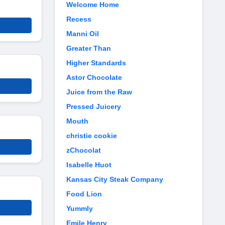
Welcome Home
Recess
Manni Oil
Greater Than
Higher Standards
Astor Chocolate
Juice from the Raw
Pressed Juicery
Mouth
christie cookie
zChocolat
Isabelle Huot
Kansas City Steak Company
Food Lion
Yummly
Emile Henry