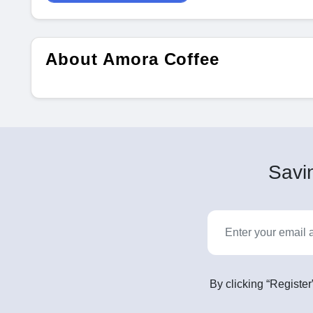
About Amora Coffee
Savin
By clicking “Register