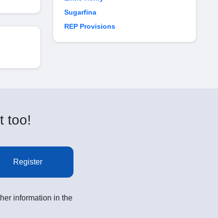
Sugarfina
REP Provisions
t too!
Register
her information in the