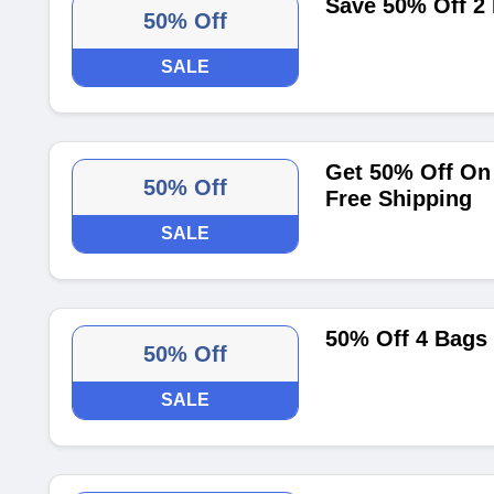
Save 50% Off 2
50% Off
SALE
Get 50% Off On 
50% Off
Free Shipping
SALE
50% Off 4 Bags
50% Off
SALE