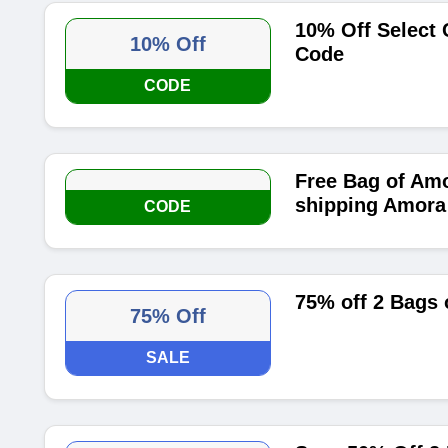
10% Off Select
10% Off
Code
CODE
Free Bag of Amo
shipping Amora
CODE
75% off 2 Bags 
75% Off
SALE