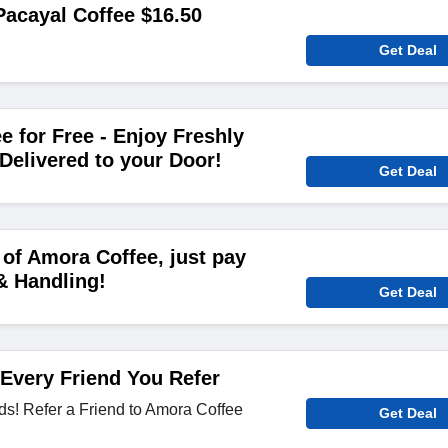
acayal Coffee $16.50
Get Deal
e for Free - Enjoy Freshly
Delivered to your Door!
Get Deal
of Amora Coffee, just pay
& Handling!
Get Deal
 Every Friend You Refer
ds! Refer a Friend to Amora Coffee
Get Deal