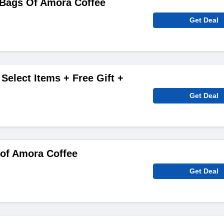
 Bags Of Amora Coffee
Get Deal
Select Items + Free Gift +
Get Deal
 of Amora Coffee
Get Deal