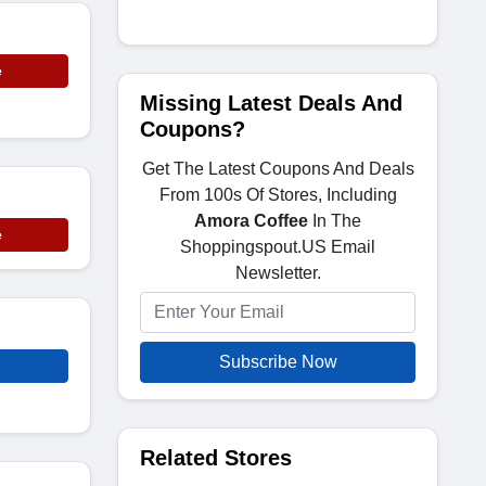
e
Missing Latest Deals And
Coupons?
Get The Latest Coupons And Deals
From 100s Of Stores, Including
Amora Coffee
In The
e
Shoppingspout.US Email
Newsletter.
Subscribe Now
Related Stores