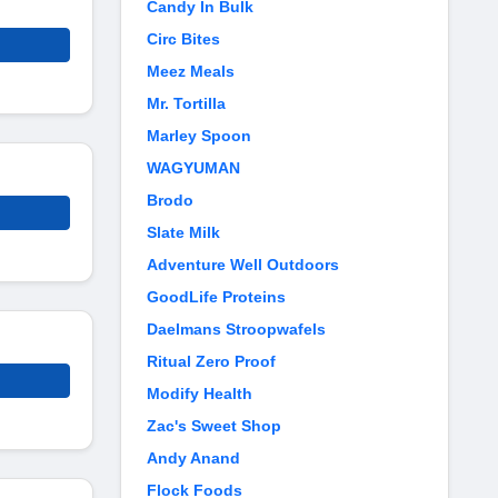
Candy In Bulk
Circ Bites
Meez Meals
Mr. Tortilla
Marley Spoon
WAGYUMAN
Brodo
Slate Milk
Adventure Well Outdoors
GoodLife Proteins
Daelmans Stroopwafels
Ritual Zero Proof
Modify Health
Zac's Sweet Shop
Andy Anand
Flock Foods