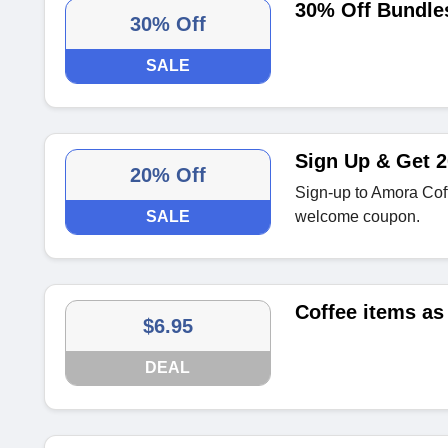
30% Off Bundles
30% Off
SALE
Sign Up & Get 2
20% Off
Sign-up to Amora Cof
SALE
welcome coupon.
Coffee items as
$6.95
DEAL