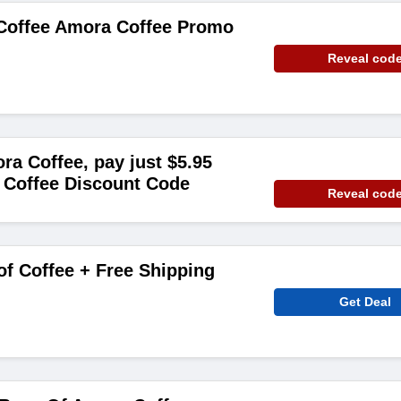
 Coffee Amora Coffee Promo
Reveal cod
ra Coffee, pay just $5.95
 Coffee Discount Code
Reveal cod
of Coffee + Free Shipping
Get Deal