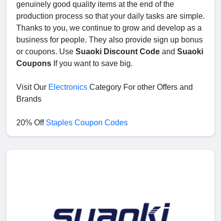
genuinely good quality items at the end of the
production process so that your daily tasks are simple.
Thanks to you, we continue to grow and develop as a
business for people. They also provide sign up bonus
or coupons. Use
Suaoki Discount Code
and
Suaoki
Coupons
If you want to save big.
Visit Our
Electronics
Category For other Offers and
Brands
20% Off
Staples Coupon Codes