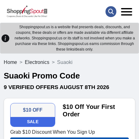
Shoppingspout.us is a website that presents deals, discounts, and
coupons; these deals or offers are made available via different affiliate
networks. Shoppingspout.us or its staff is not involved when you make a
purchase via these links. Shoppingspout.us earns commission through
these links/deals only.
Home
Electronics
Suaoki
Suaoki Promo Code
9 VERIFIED OFFERS AUGUST 8TH 2026
$10 Off Your First
$10 OFF
Order
SALE
Grab $10 Discount When You Sign Up