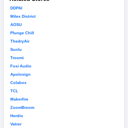
DDPAI
Miles District
AOSU
Plunge Chill
ThedryAir
Sunlu
Troomi
Fosi Audio
Apolosign
Colabox
TCL
Makerfire
ZoomBroom
Herdio
Vatrer