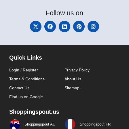
Follow
us on
Quick Links
Login / Register
Privacy Policy
Terms & Conditions
About Us
Contact Us
Sitemap
Find us on Google
Shoppingspout.us
Shoppingspout AU
Shoppingspout FR