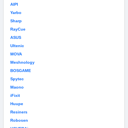
AIPI
Yarbo
Sharp
RayCue
ASUS
Ultenic
MOVA
Meshnology
BOSGAME
Spytec
Maono
iFixit
Huupe
Resiners
Robosen