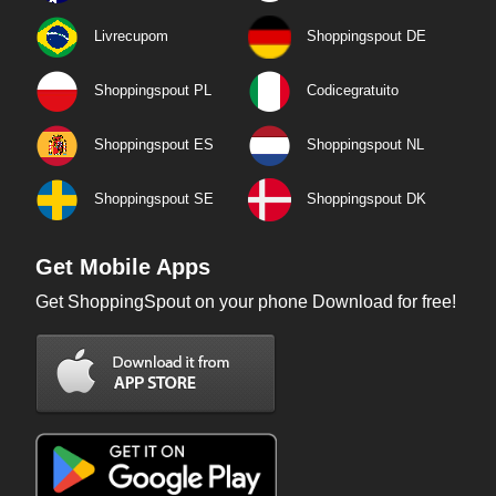
Livrecupom
Shoppingspout DE
Shoppingspout PL
Codicegratuito
Shoppingspout ES
Shoppingspout NL
Shoppingspout SE
Shoppingspout DK
Get Mobile Apps
Get ShoppingSpout on your phone Download for free!