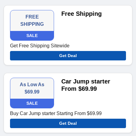
Free Shipping
FREE
SHIPPING
SALE
Get Free Shipping Sitewide
Get Deal
Car Jump starter
As Low As
From $69.99
$69.99
SALE
Buy Car Jump starter Starting From $69.99
Get Deal