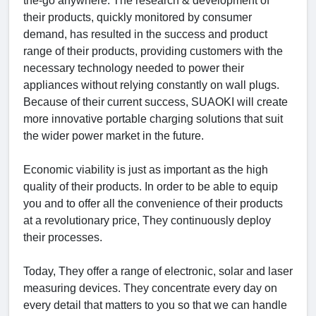
the-go anywhere. The research & development of
their products, quickly monitored by consumer
demand, has resulted in the success and product
range of their products, providing customers with the
necessary technology needed to power their
appliances without relying constantly on wall plugs.
Because of their current success, SUAOKI will create
more innovative portable charging solutions that suit
the wider power market in the future.
Economic viability is just as important as the high
quality of their products. In order to be able to equip
you and to offer all the convenience of their products
at a revolutionary price, They continuously deploy
their processes.
Today, They offer a range of electronic, solar and laser
measuring devices. They concentrate every day on
every detail that matters to you so that we can handle