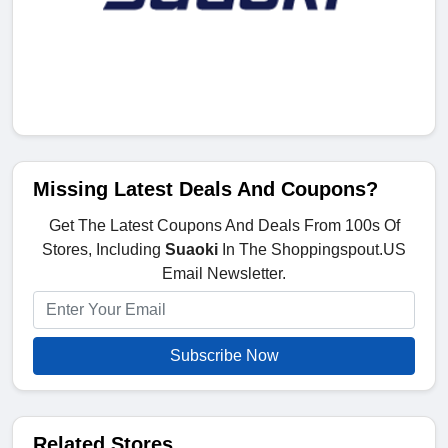
Missing Latest Deals And Coupons?
Get The Latest Coupons And Deals From 100s Of
Stores, Including
Suaoki
In The Shoppingspout.US
Email Newsletter.
Subscribe Now
Related Stores