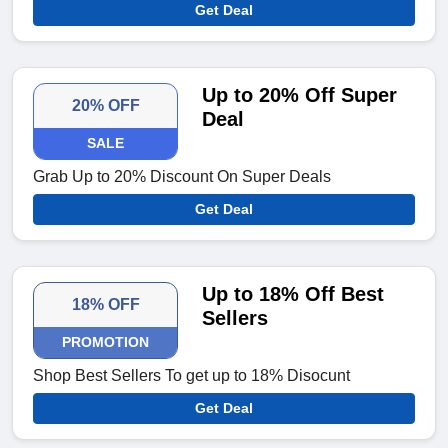
Get Deal
Up to 20% Off Super
20% OFF
Deal
SALE
Grab Up to 20% Discount On Super Deals
Get Deal
Up to 18% Off Best
18% OFF
Sellers
PROMOTION
Shop Best Sellers To get up to 18% Disocunt
Get Deal