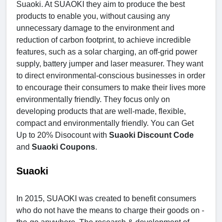
Suaoki. At SUAOKI they aim to produce the best
products to enable you, without causing any
unnecessary damage to the environment and
reduction of carbon footprint, to achieve incredible
features, such as a solar charging, an off-grid power
supply, battery jumper and laser measurer. They want
to direct environmental-conscious businesses in order
to encourage their consumers to make their lives more
environmentally friendly. They focus only on
developing products that are well-made, flexible,
compact and environmentally friendly. You can Get
Up to 20% Disocount with
Suaoki Discount Code
and
Suaoki Coupons
.
Suaoki
In 2015, SUAOKI was created to benefit consumers
who do not have the means to charge their goods on -