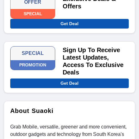
OFFER
Offers
SPECIAL
Get Deal
Sign Up To Receive
SPECIAL
Latest Updates,
Access To Exclusive
PROMOTION
Deals
Get Deal
About Suaoki
Grab Mobile, versatile, greener and more convenient,
outdoor gadgets and technology from South Korea's