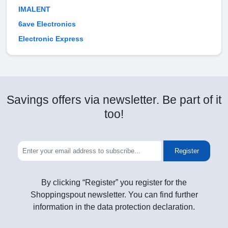
IMALENT
6ave Electronics
Electronic Express
Savings offers via newsletter. Be part of it
too!
Register
By clicking “Register” you register for the
Shoppingspout newsletter. You can find further
information in the data protection declaration.