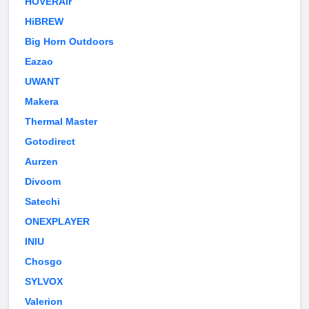
HOVERAir
HiBREW
Big Horn Outdoors
Eazao
UWANT
Makera
Thermal Master
Gotodirect
Aurzen
Divoom
Satechi
ONEXPLAYER
INIU
Chosgo
SYLVOX
Valerion