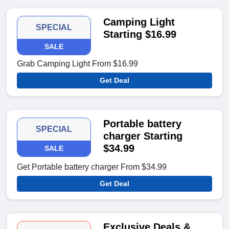
Camping Light
SPECIAL
Starting $16.99
SALE
Grab Camping Light From $16.99
Get Deal
Portable battery
SPECIAL
charger Starting
$34.99
SALE
Get Portable battery charger From $34.99
Get Deal
Exclusive Deals &