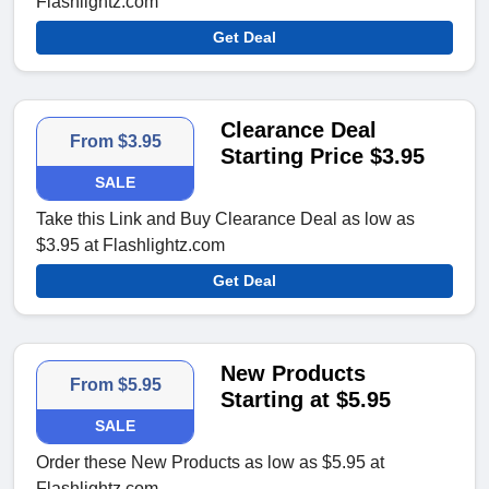
Flashlightz.com
Get Deal
Clearance Deal
From $3.95
Starting Price $3.95
SALE
Take this Link and Buy Clearance Deal as low as
$3.95 at Flashlightz.com
Get Deal
New Products
From $5.95
Starting at $5.95
SALE
Order these New Products as low as $5.95 at
Flashlightz.com