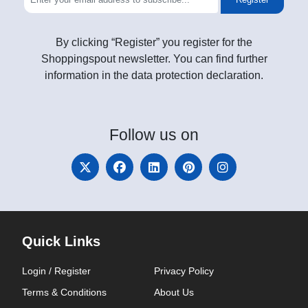
By clicking “Register” you register for the
Shoppingspout newsletter. You can find further
information in the data protection declaration.
Follow
us on
Quick Links
Login / Register
Privacy Policy
Terms & Conditions
About Us