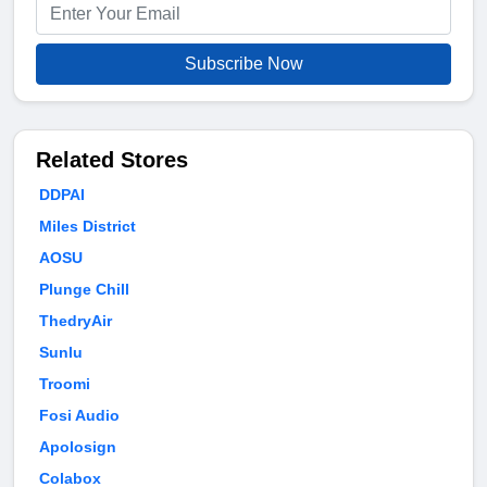
Subscribe Now
Related Stores
DDPAI
Miles District
AOSU
Plunge Chill
ThedryAir
Sunlu
Troomi
Fosi Audio
Apolosign
Colabox