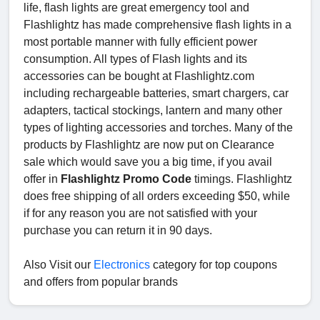
life, flash lights are great emergency tool and
Flashlightz has made comprehensive flash lights in a
most portable manner with fully efficient power
consumption. All types of Flash lights and its
accessories can be bought at Flashlightz.com
including rechargeable batteries, smart chargers, car
adapters, tactical stockings, lantern and many other
types of lighting accessories and torches. Many of the
products by Flashlightz are now put on Clearance
sale which would save you a big time, if you avail
offer in
Flashlightz Promo Code
timings. Flashlightz
does free shipping of all orders exceeding $50, while
if for any reason you are not satisfied with your
purchase you can return it in 90 days.
Also Visit our
Electronics
category for top coupons
and offers from popular brands