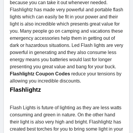
because you can take it out whenever needed.
Flashlightz has made very powerful and portable flash
lights which can easily be fit in your power and their
light is also incredible which presents great value for
you. Many people go on camping and vacations these
emergency accessories help them in getting out of
dark or hazardous situations. Led Flash lights are very
powerful in generating and they also consume less
energy means you batteries would last for longer
presenting you great value and bang for your buck.
Flashlightz Coupon Codes
reduce your tensions by
allowing you incredible discounts.
Flashlightz
Flash Lights is future of lighting as they are less watts
consuming and green in nature. On the other hand
their light is also very high and bright. Flashlightz has
created best torches for you to bring some light in your