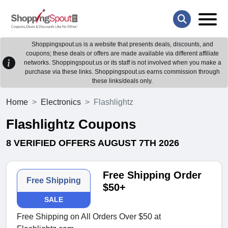
Shoppingspout.us is a website that presents deals, discounts, and
coupons; these deals or offers are made available via different affiliate
networks. Shoppingspout.us or its staff is not involved when you make a
purchase via these links. Shoppingspout.us earns commission through
these links/deals only.
Home
Electronics
Flashlightz
Flashlightz Coupons
8 VERIFIED OFFERS AUGUST 7TH 2026
Free Shipping Order
Free Shipping
$50+
SALE
Free Shipping on All Orders Over $50 at