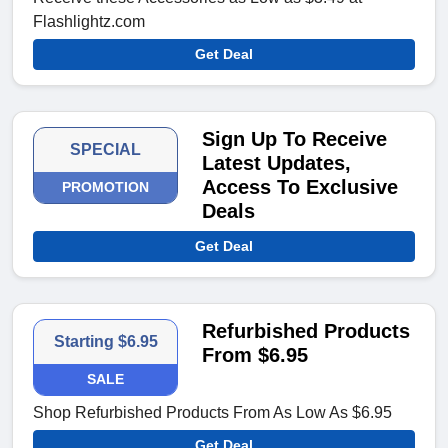
Flashlightz.com
Get Deal
Sign Up To Receive
SPECIAL
Latest Updates,
Access To Exclusive
PROMOTION
Deals
Get Deal
Refurbished Products
Starting $6.95
From $6.95
SALE
Shop Refurbished Products From As Low As $6.95
Get Deal