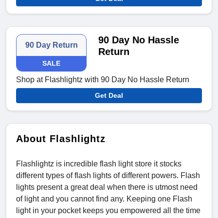
90 Day No Hassle
90 Day Return
Return
SALE
Shop at Flashlightz with 90 Day No Hassle Return
Get Deal
About Flashlightz
Flashlightz is incredible flash light store it stocks
different types of flash lights of different powers. Flash
lights present a great deal when there is utmost need
of light and you cannot find any. Keeping one Flash
light in your pocket keeps you empowered all the time