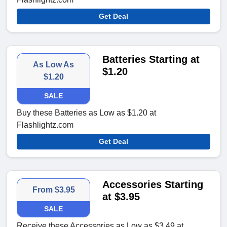
Get Deal
Batteries Starting at
As Low As
$1.20
$1.20
SALE
Buy these Batteries as Low as $1.20 at
Flashlightz.com
Get Deal
Accessories Starting
From $3.95
at $3.95
SALE
Receive these Accessories as Low as $3.49 at