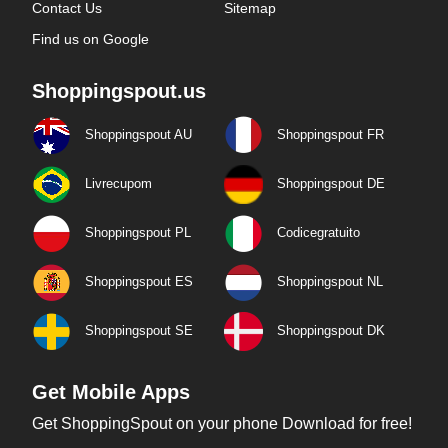
Contact Us
Sitemap
Find us on Google
Shoppingspout.us
Shoppingspout AU
Shoppingspout FR
Livrecupom
Shoppingspout DE
Shoppingspout PL
Codicegratuito
Shoppingspout ES
Shoppingspout NL
Shoppingspout SE
Shoppingspout DK
Get Mobile Apps
Get ShoppingSpout on your phone Download for free!