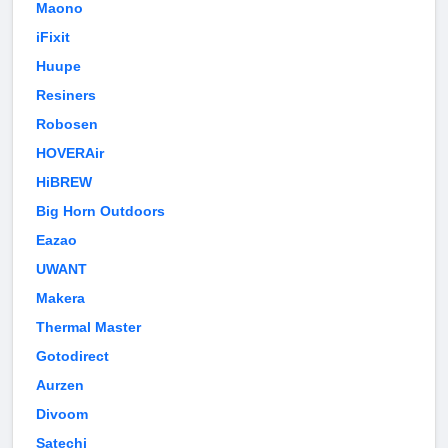
Maono
iFixit
Huupe
Resiners
Robosen
HOVERAir
HiBREW
Big Horn Outdoors
Eazao
UWANT
Makera
Thermal Master
Gotodirect
Aurzen
Divoom
Satechi