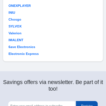
ONEXPLAYER
INIU
Chosgo
SYLVOX
Valerion
IMALENT
6ave Electronics
Electronic Express
Savings offers via newsletter. Be part of it
too!
Register