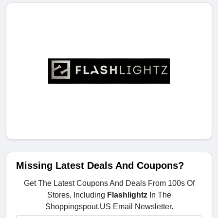
Missing Latest Deals And Coupons?
Get The Latest Coupons And Deals From 100s Of
Stores, Including
Flashlightz
In The
Shoppingspout.US Email Newsletter.