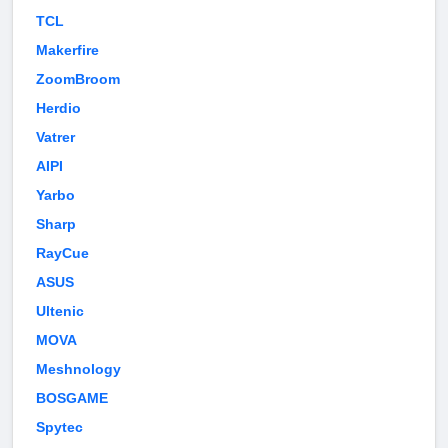
TCL
Makerfire
ZoomBroom
Herdio
Vatrer
AIPI
Yarbo
Sharp
RayCue
ASUS
Ultenic
MOVA
Meshnology
BOSGAME
Spytec