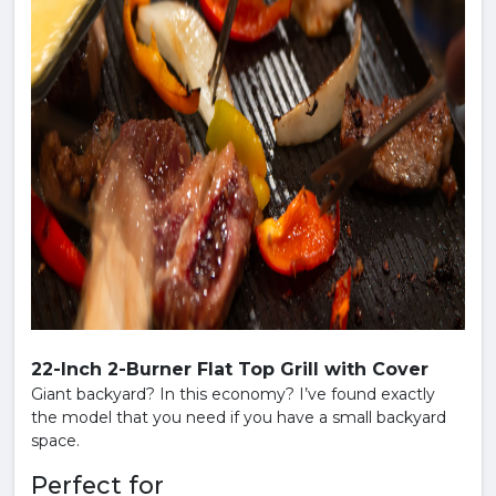
22-Inch 2-Burner Flat Top Grill with Cover
Giant backyard? In this economy? I’ve found exactly
the model that you need if you have a small backyard
space.
Perfect for