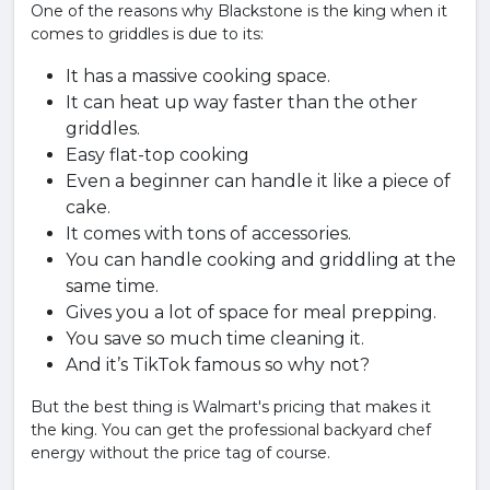
One of the reasons why Blackstone is the king when it
comes to griddles is due to its:
It has a massive cooking space.
It can heat up way faster than the other
griddles.
Easy flat-top cooking
Even a beginner can handle it like a piece of
cake.
It comes with tons of accessories.
You can handle cooking and griddling at the
same time.
Gives you a lot of space for meal prepping.
You save so much time cleaning it.
And it’s TikTok famous so why not?
But the best thing is Walmart's pricing that makes it
the king. You can get the professional backyard chef
energy without the price tag of course.