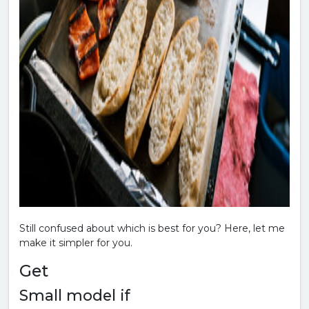
Still confused about which is best for you? Here, let me
make it simpler for you.
Get
Small model if