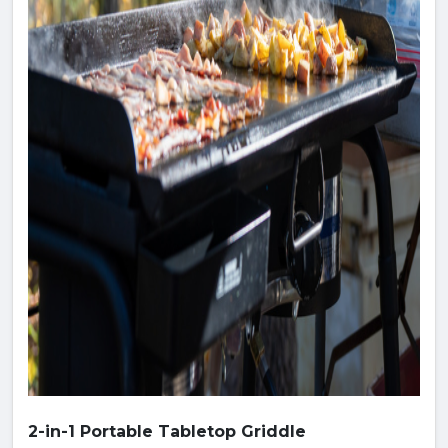
2-in-1 Portable Tabletop Griddle