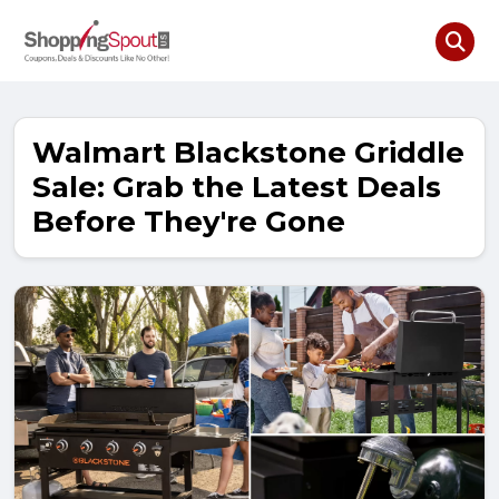
Walmart Blackstone Griddle
Sale: Grab the Latest Deals
Before They're Gone