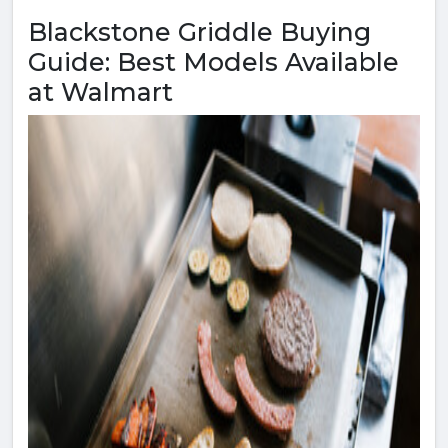
Blackstone Griddle Buying
Guide: Best Models Available
at Walmart