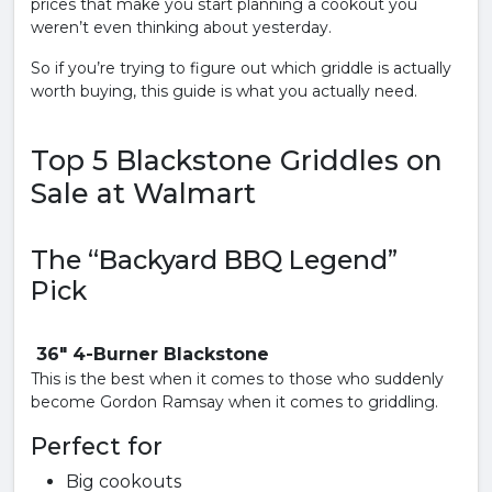
prices that make you start planning a cookout you
weren’t even thinking about yesterday.
So if you’re trying to figure out which griddle is actually
worth buying, this guide is what you actually need.
Top 5 Blackstone Griddles on
Sale at Walmart
The “Backyard BBQ Legend”
Pick
36" 4-Burner Blackstone
This is the best when it comes to those who suddenly
become Gordon Ramsay when it comes to griddling.
Perfect for
Big cookouts