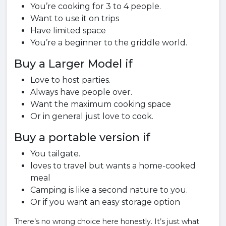
You’re cooking for 3 to 4 people.
Want to use it on trips
Have limited space
You’re a beginner to the griddle world.
Buy a Larger Model if
Love to host parties.
Always have people over.
Want the maximum cooking space
Or in general just love to cook.
Buy a portable version if
You tailgate.
loves to travel but wants a home-cooked
meal
Camping is like a second nature to you.
Or if you want an easy storage option
There’s no wrong choice here honestly. It’s just what