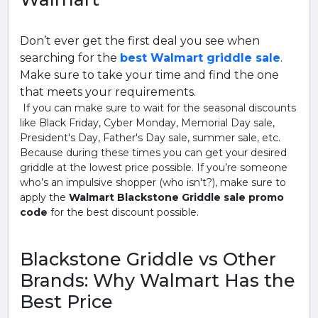
Don’t ever get the first deal you see when
searching for the
best Walmart griddle sale
.
Make sure to take your time and find the one
that meets your requirements.
If you can make sure to wait for the seasonal discounts
like Black Friday, Cyber Monday, Memorial Day sale,
President's Day, Father's Day sale, summer sale, etc.
Because during these times you can get your desired
griddle at the lowest price possible. If you’re someone
who’s an impulsive shopper (who isn't?), make sure to
apply the
Walmart Blackstone Griddle sale promo
code
for the best discount possible.
Blackstone Griddle vs Other
Brands: Why Walmart Has the
Best Price