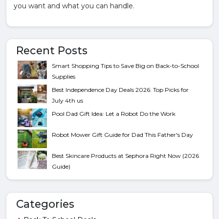
you want and what you can handle.
Recent Posts
Smart Shopping Tips to Save Big on Back-to-School
Supplies
Best Independence Day Deals 2026: Top Picks for
July 4th us
Pool Dad Gift Idea: Let a Robot Do the Work
Robot Mower Gift Guide for Dad This Father's Day
Best Skincare Products at Sephora Right Now (2026
Guide)
Categories