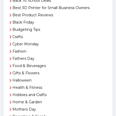
Back To School Deals
Best 3D Printer for Small Business Owners
Best Product Reviews
Black Friday
Budgeting Tips
Crafts
Cyber Monday
Fashion
Fathers Day
Food & Beverages
Gifts & Flowers
Halloween
Health & Fitness
Hobbies and Crafts
Home & Garden
Mothers Day