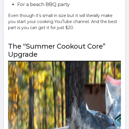
For a beach BBQ party
Even though it’s small in size but it will literally make
you start your cooking YouTube channel. And the best
part is you can get it for just $20.
The “Summer Cookout Core”
Upgrade