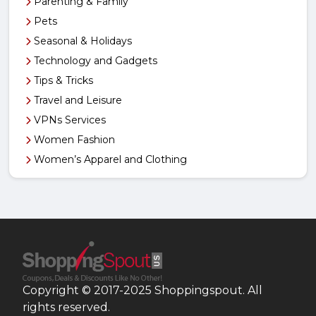
Parenting & Family
Pets
Seasonal & Holidays
Technology and Gadgets
Tips & Tricks
Travel and Leisure
VPNs Services
Women Fashion
Women’s Apparel and Clothing
Copyright © 2017-2025 Shoppingspout. All
rights reserved.