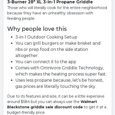
3-Burner 28" XL 3-in-1 Propane Griddle
Those who will literally cook for the entire neighborhood
because they have an unhealthy obsession with
feeding people.
Why people love this
3-in-1 Outdoor Cooking Setup
You can grill burgers or make brisket and
ribs or prep food on the side station
altogether.
You can connect it to the app
Comes with Omnivore Griddle Technology,
which makes the heating process super fast.
Uses less propane because, let’s be honest,
gas prices are literally touching the sky.
Due to its features and size, it can be a little expensive
around $584 but you can always use the
Walmart
Blackstone griddle sale discount code
to get it at a
budget-friendly price.