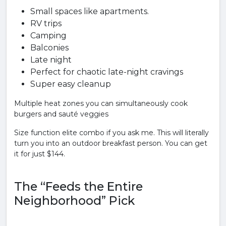
Small spaces like apartments.
RV trips
Camping
Balconies
Late night
Perfect for chaotic late-night cravings
Super easy cleanup
Multiple heat zones you can simultaneously cook
burgers and sauté veggies
Size function elite combo if you ask me. This will literally
turn you into an outdoor breakfast person. You can get
it for just $144.
The “Feeds the Entire
Neighborhood” Pick