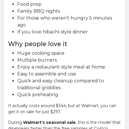
Food prep
Family BBQ nights
For those who weren’t hungry 5 minutes
ago
If you love hibachi-style dinner
Why people love it
Huge cooking space
Multiple burners
Enjoy a restaurant-style meal at home.
Easy to assemble and use
Quick and easy cleanup compared to
traditional griddles
Quick preheating
It actually costs around $344, but at Walmart, you can
get it on sale for just $297.
During
Walmart's seasonal sale
, this is the model that
disappears faster than the free samples at Costco.