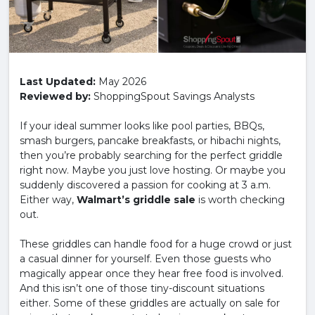
Last Updated:
May 2026
Reviewed by:
ShoppingSpout Savings Analysts
If your ideal summer looks like pool parties, BBQs,
smash burgers, pancake breakfasts, or hibachi nights,
then you’re probably searching for the perfect griddle
right now. Maybe you just love hosting. Or maybe you
suddenly discovered a passion for cooking at 3 a.m.
Either way,
Walmart’s griddle sale
is worth checking
out.
These griddles can handle food for a huge crowd or just
a casual dinner for yourself. Even those guests who
magically appear once they hear free food is involved.
And this isn’t one of those tiny-discount situations
either. Some of these griddles are actually on sale for