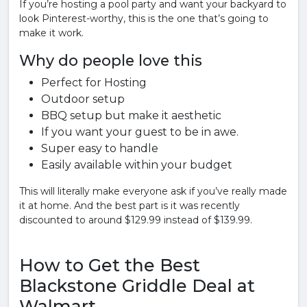
If you’re hosting a pool party and want your backyard to
look Pinterest-worthy, this is the one that’s going to
make it work.
Why do people love this
Perfect for Hosting
Outdoor setup
BBQ setup but make it aesthetic
If you want your guest to be in awe.
Super easy to handle
Easily available within your budget
This will literally make everyone ask if you’ve really made
it at home. And the best part is it was recently
discounted to around $129.99 instead of $139.99.
How to Get the Best
Blackstone Griddle Deal at
Walmart