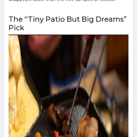
The “Tiny Patio But Big Dreams”
Pick