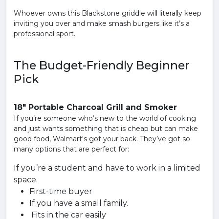
Whoever owns this Blackstone griddle will literally keep
inviting you over and make smash burgers like it’s a
professional sport.
The Budget-Friendly Beginner
Pick
18" Portable Charcoal Grill and Smoker
If you’re someone who’s new to the world of cooking
and just wants something that is cheap but can make
good food, Walmart's got your back. They’ve got so
many options that are perfect for:
If you’re a student and have to work in a limited
space.
First-time buyer
If you have a small family.
Fits in the car easily