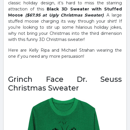
classic holiday design, it’s hard to miss the starring
attraction of this
Black 3D Sweater with Stuffed
Moose
($67.95 at Ugly Christmas Sweater)
. A large
stuffed moose charging its way through your shirt! If
you’re looking to stir up some hilarious holiday jokes,
why not bring your Christmas into the third dimension
with this funny 3D Christmas sweater!
Here are Kelly Ripa and Michael Strahan wearing the
one if you need any more persuasion!
Grinch Face Dr. Seuss
Christmas Sweater