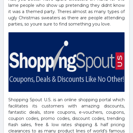
lame people who show up pretending they didnt know
it was a themed party. Theres almost as many types of
ugly Christmas sweaters as there are people attending
parties, so youre sure to find something you love.
Shopping Spout U.S. is an online shopping portal which
facilitates its customers with amazing discounts,
fantastic deals, store coupons, e-vouchers, coupons,
coupon codes, promo codes, discount codes, trending
flash sales, free & low rates shipping & half pricing
clearances to as many product lines of world’s famous