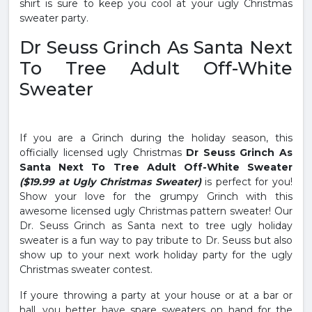
shirt is sure to keep you cool at your ugly Christmas
sweater party.
Dr Seuss Grinch As Santa Next
To Tree Adult Off-White
Sweater
If you are a Grinch during the holiday season, this
officially licensed ugly Christmas
Dr Seuss Grinch As
Santa Next To Tree Adult Off-White Sweater
($19.99 at Ugly Christmas Sweater)
is perfect for you!
Show your love for the grumpy Grinch with this
awesome licensed ugly Christmas pattern sweater! Our
Dr. Seuss Grinch as Santa next to tree ugly holiday
sweater is a fun way to pay tribute to Dr. Seuss but also
show up to your next work holiday party for the ugly
Christmas sweater contest.
If youre throwing a party at your house or at a bar or
hall, you better have spare sweaters on hand for the