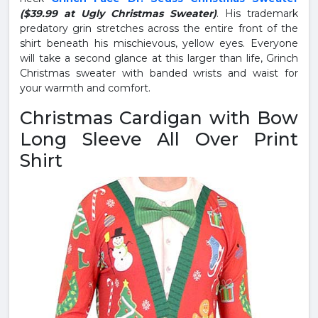
($39.99 at Ugly Christmas Sweater)
. His trademark
predatory grin stretches across the entire front of the
shirt beneath his mischievous, yellow eyes. Everyone
will take a second glance at this larger than life, Grinch
Christmas sweater with banded wrists and waist for
your warmth and comfort.
Christmas Cardigan with Bow
Long Sleeve All Over Print
Shirt