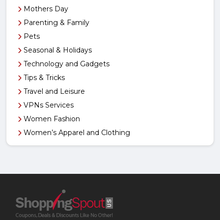
Mothers Day
Parenting & Family
Pets
Seasonal & Holidays
Technology and Gadgets
Tips & Tricks
Travel and Leisure
VPNs Services
Women Fashion
Women’s Apparel and Clothing