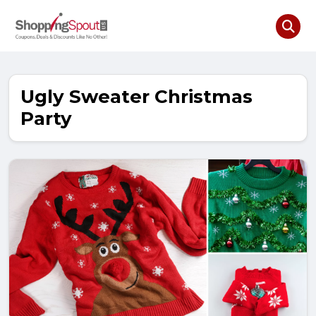
Ugly Sweater Christmas
Party