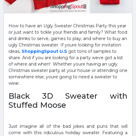
How to have an Ugly Sweater Christmas Party this year
or just want to tickle your friends and family? What food
and drinks to serve, games to play, and where to buy an
ugly Christmas sweater. If youre looking for invitation
ideas,
ShoppingSpout U.S
got tons of samples to
share. And if you are looking for a party weve got a list
of where and when! Whether youre having an ugly
Christmas sweater party at your house or attending one
somewhere else, youre going to need a sweater to
wear.
Black 3D Sweater with
Stuffed Moose
Just imagine all of the bad jokes and puns that will
come with this ridiculous holiday sweater. Featuring a