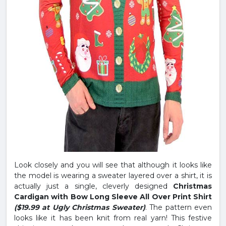
Look closely and you will see that although it looks like
the model is wearing a sweater layered over a shirt, it is
actually just a single, cleverly designed
Christmas
Cardigan with Bow Long Sleeve All Over Print Shirt
($19.99 at Ugly Christmas Sweater)
. The pattern even
looks like it has been knit from real yarn! This festive