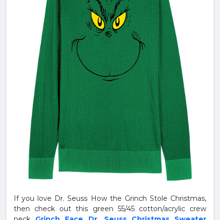
If you love Dr. Seuss How the Grinch Stole Christmas,
then check out this green 55/45 cotton/acrylic crew
neck
Grinch Face Dr. Seuss Christmas Sweater