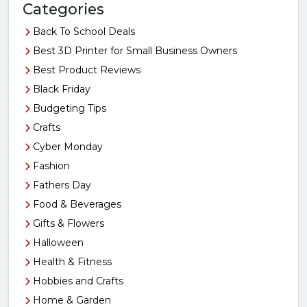
Categories
Back To School Deals
Best 3D Printer for Small Business Owners
Best Product Reviews
Black Friday
Budgeting Tips
Crafts
Cyber Monday
Fashion
Fathers Day
Food & Beverages
Gifts & Flowers
Halloween
Health & Fitness
Hobbies and Crafts
Home & Garden