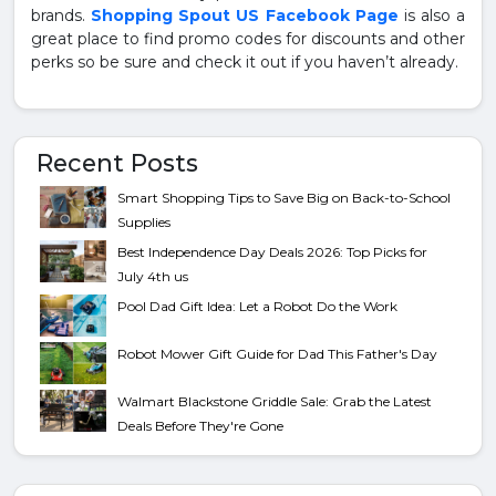
brands.
Shopping Spout US Facebook Page
is also a
great place to find promo codes for discounts and other
perks so be sure and check it out if you haven’t already.
Recent Posts
Smart Shopping Tips to Save Big on Back-to-School
Supplies
Best Independence Day Deals 2026: Top Picks for
July 4th us
Pool Dad Gift Idea: Let a Robot Do the Work
Robot Mower Gift Guide for Dad This Father's Day
Walmart Blackstone Griddle Sale: Grab the Latest
Deals Before They're Gone